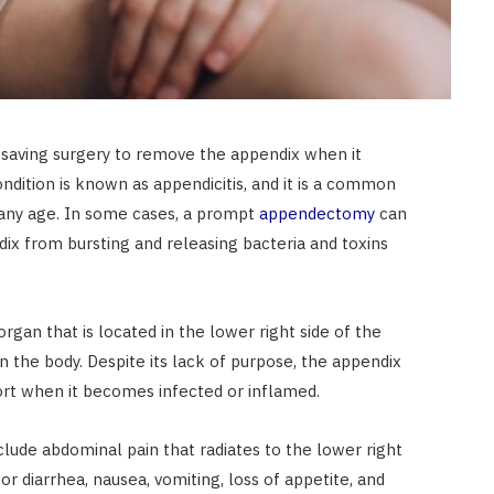
fe-saving surgery to remove the appendix when it
ndition is known as appendicitis, and it is a common
any age. In some cases, a prompt
appendectomy
can
ix from bursting and releasing bacteria and toxins
rgan that is located in the lower right side of the
the body. Despite its lack of purpose, the appendix
fort when it becomes infected or inflamed.
ude abdominal pain that radiates to the lower right
or diarrhea, nausea, vomiting, loss of appetite, and