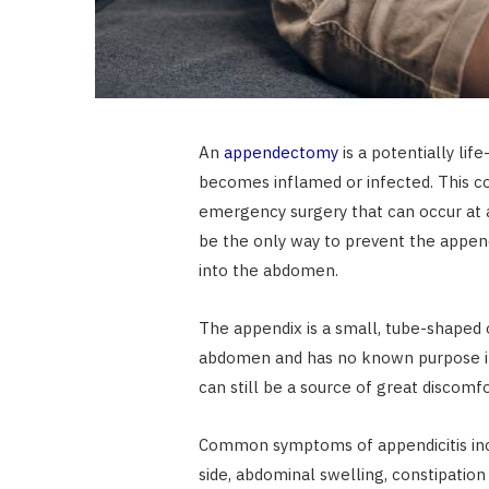
An
appendectomy
is a potentially li
becomes inflamed or infected. This co
emergency surgery that can occur at 
be the only way to prevent the append
into the abdomen.
The appendix is a small, tube-shaped o
abdomen and has no known purpose in 
can still be a source of great discom
Common symptoms of appendicitis incl
side, abdominal swelling, constipation 