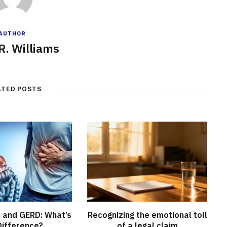
AUTHOR
R. Williams
ATED POSTS
n and GERD: What’s
Recognizing the emotional toll
Difference?
of a legal claim