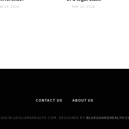
NE 19, 2026
MAY 25, 2026
CONTACT US
ABOUT US
2026 BLUEGUARDHEALTH.COM. DESIGNED BY
BLUEGUARDHEALTH.