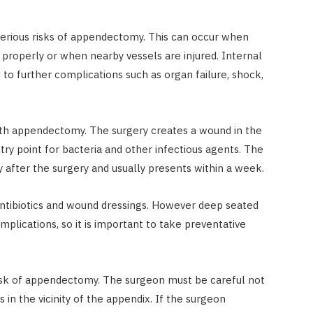
serious risks of appendectomy. This can occur when
 properly or when nearby vessels are injured. Internal
ad to further complications such as organ failure, shock,
with appendectomy. The surgery creates a wound in the
ry point for bacteria and other infectious agents. The
ly after the surgery and usually presents within a week.
 antibiotics and wound dressings. However deep seated
mplications, so it is important to take preventative
s risk of appendectomy. The surgeon must be careful not
in the vicinity of the appendix. If the surgeon