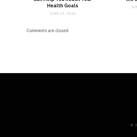
Health Goals
JU
JUNE 30, 2026
Comments are closed.
© 