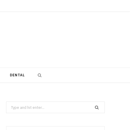
DENTAL
Search
for: