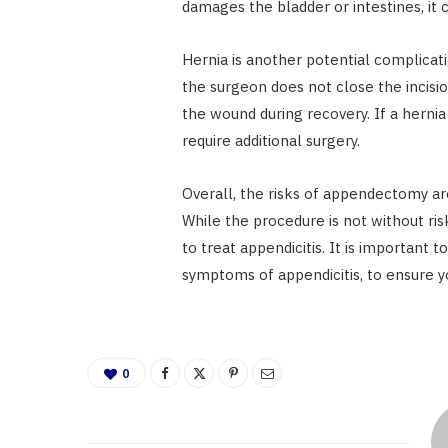
damages the bladder or intestines, it
Hernia is another potential complicati
the surgeon does not close the incisio
the wound during recovery. If a hernia 
require additional surgery.
Overall, the risks of appendectomy ar
While the procedure is not without risk
to treat appendicitis. It is important 
symptoms of appendicitis, to ensure y
0