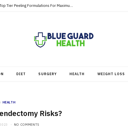
Strategic Skincare Investments Involve Top Tier Peeling Formulations For Maximum Clearance
ON
DIET
SURGERY
HEALTH
WEIGHT LOSS
n
HEALTH
endectomy Risks?
 2023
NO COMMENTS