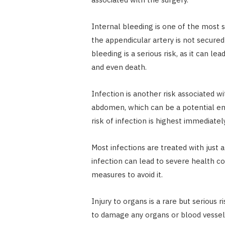
Internal bleeding is one of the most 
the appendicular artery is not secured
bleeding is a serious risk, as it can le
and even death.
Infection is another risk associated 
abdomen, which can be a potential ent
risk of infection is highest immediate
Most infections are treated with just
infection can lead to severe health co
measures to avoid it.
Injury to organs is a rare but seriou
to damage any organs or blood vessels 