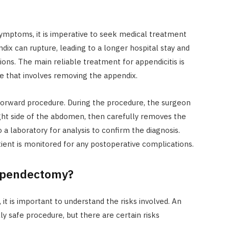
symptoms, it is imperative to seek medical treatment
ndix can rupture, leading to a longer hospital stay and
ions. The main reliable treatment for appendicitis is
e that involves removing the appendix.
forward procedure. During the procedure, the surgeon
ight side of the abdomen, then carefully removes the
 a laboratory for analysis to confirm the diagnosis.
tient is monitored for any postoperative complications.
Appendectomy?
t is important to understand the risks involved. An
 safe procedure, but there are certain risks