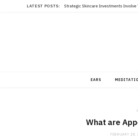
LATEST POSTS:
EARS
MEDITATI
i
What are App
FEBRUARY 28,