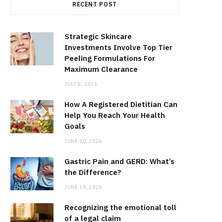
RECENT POST
Strategic Skincare
Investments Involve Top Tier
Peeling Formulations For
Maximum Clearance
JULY 8, 2026
How A Registered Dietitian Can
Help You Reach Your Health
Goals
JUNE 30, 2026
Gastric Pain and GERD: What’s
the Difference?
JUNE 19, 2026
Recognizing the emotional toll
of a legal claim