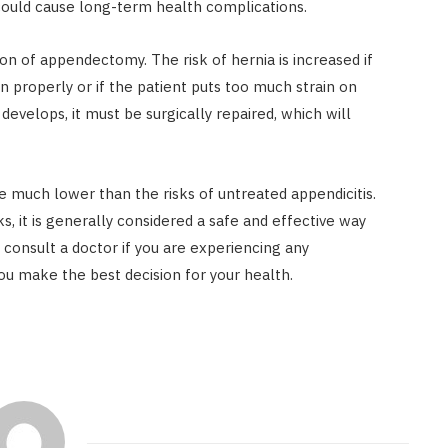
 could cause long-term health complications.
on of appendectomy. The risk of hernia is increased if
n properly or if the patient puts too much strain on
develops, it must be surgically repaired, which will
e much lower than the risks of untreated appendicitis.
s, it is generally considered a safe and effective way
to consult a doctor if you are experiencing any
ou make the best decision for your health.