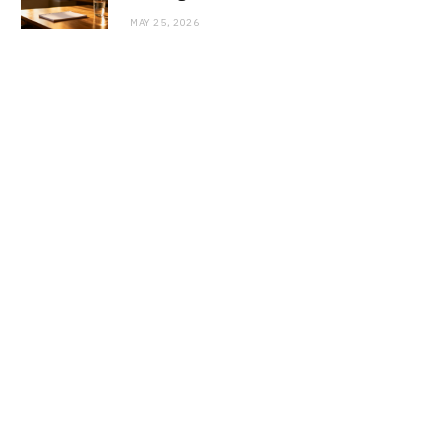
MAY 25, 2026