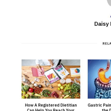
Daisy 
REL
How A Registered Dietitian
Gastric Pai
Can Help You Reach Your
the 