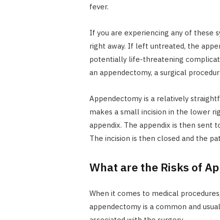
fever.
If you are experiencing any of these 
right away. If left untreated, the appe
potentially life-threatening complicat
an appendectomy, a surgical procedur
Appendectomy is a relatively straight
makes a small incision in the lower r
appendix. The appendix is then sent to
The incision is then closed and the pa
What are the Risks of 
When it comes to medical procedures, i
appendectomy is a common and usually
associated with the surgery.