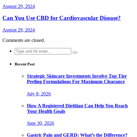
August 29, 2024
Can You Use CBD for Cardiovascular Disease?
August 29, 2024
Comments are closed.
Search
for:
Recent Post
Strategic Skincare Investments Involve Top Tier
Peeling Formulations For Maximum Clearance
July 8, 2026
How A Registered Dietitian Can Help You Reach
Your Health Goals
June 30, 2026
Gastric Pain and GERD: What’s the Difference?