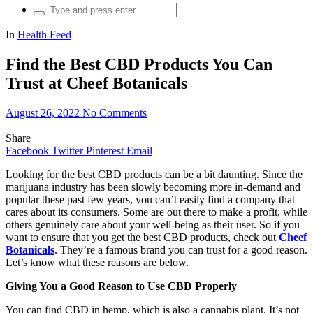
Search
for:
In
Health Feed
Find the Best CBD Products You Can
Trust at Cheef Botanicals
August 26, 2022
No Comments
Share
Facebook
Twitter
Pinterest
Email
Looking for the best CBD products can be a bit daunting. Since the
marijuana industry has been slowly becoming more in-demand and
popular these past few years, you can’t easily find a company that
cares about its consumers. Some are out there to make a profit, while
others genuinely care about your well-being as their user. So if you
want to ensure that you get the best CBD products, check out
Cheef
Botanicals
. They’re a famous brand you can trust for a good reason.
Let’s know what these reasons are below.
Giving You a Good Reason to Use CBD Properly
You can find CBD in hemp, which is also a cannabis plant. It’s not