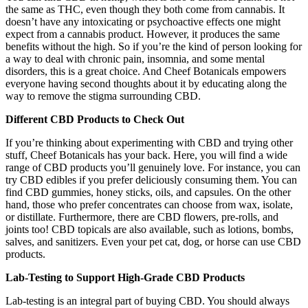
the same as THC, even though they both come from cannabis. It
doesn’t have any intoxicating or psychoactive effects one might
expect from a cannabis product. However, it produces the same
benefits without the high. So if you’re the kind of person looking for
a way to deal with chronic pain, insomnia, and some mental
disorders, this is a great choice. And Cheef Botanicals empowers
everyone having second thoughts about it by educating along the
way to remove the stigma surrounding CBD.
Different CBD Products to Check Out
If you’re thinking about experimenting with CBD and trying other
stuff, Cheef Botanicals has your back. Here, you will find a wide
range of CBD products you’ll genuinely love. For instance, you can
try CBD edibles if you prefer deliciously consuming them. You can
find CBD gummies, honey sticks, oils, and capsules. On the other
hand, those who prefer concentrates can choose from wax, isolate,
or distillate. Furthermore, there are CBD flowers, pre-rolls, and
joints too! CBD topicals are also available, such as lotions, bombs,
salves, and sanitizers. Even your pet cat, dog, or horse can use CBD
products.
Lab-Testing to Support High-Grade CBD Products
Lab-testing is an integral part of buying CBD. You should always