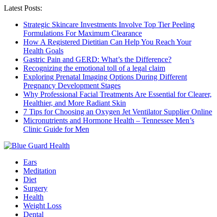
Latest Posts:
Strategic Skincare Investments Involve Top Tier Peeling
Formulations For Maximum Clearance
How A Registered Dietitian Can Help You Reach Your
Health Goals
Gastric Pain and GERD: What’s the Difference?
Recognizing the emotional toll of a legal claim
Exploring Prenatal Imaging Options During Different
Pregnancy Development Stages
Why Professional Facial Treatments Are Essential for Clearer,
Healthier, and More Radiant Skin
7 Tips for Choosing an Oxygen Jet Ventilator Supplier Online
Micronutrients and Hormone Health – Tennessee Men’s
Clinic Guide for Men
Ears
Meditation
Diet
Surgery
Health
Weight Loss
Dental