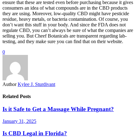
ensure that these are tested even before purchasing because it gives
consumers an idea of what compounds are in the CBD products
they are using. Moreover, low-quality CBD might have pesticide
residue, heavy metals, or bacteria contamination. Of course, you
don’t want this stuff in your body. And since the FDA does not
regulate CBD, you can’t always be sure of what the companies are
selling you. But Cheef Botanicals are transparent regarding lab-
testing, and they make sure you can find that on their website.
0
Author
Kylee J. Sturdivant
Related Posts
Is it Safe to Get a Massage While Pregnant?
January 31, 2025
Is CBD Legal in Florida?