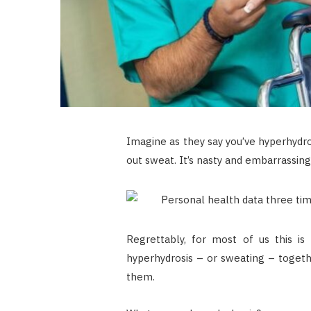
Imagine as they say you’ve hyperhydros
out sweat. It’s nasty and embarrassing.
Regrettably, for most of us this is
hyperhydrosis – or sweating – togeth
them.