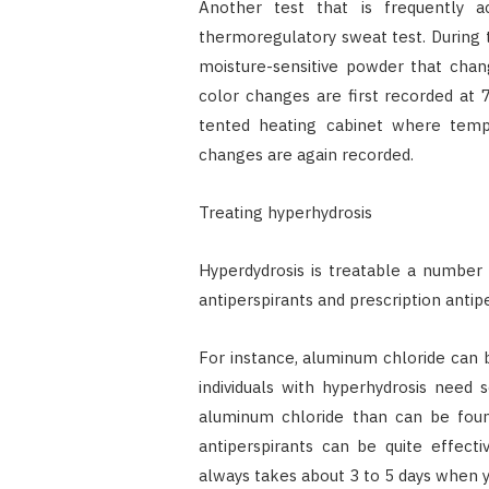
Another test that is frequently a
thermoregulatory sweat test. During th
moisture-sensitive powder that chan
color changes are first recorded at
tented heating cabinet where temp
changes are again recorded.
Treating hyperhydrosis
Hyperdydrosis is treatable a number
antiperspirants and prescription antipe
For instance, aluminum chloride can be
individuals with hyperhydrosis need 
aluminum chloride than can be found
antiperspirants can be quite effectiv
always takes about 3 to 5 days when yo