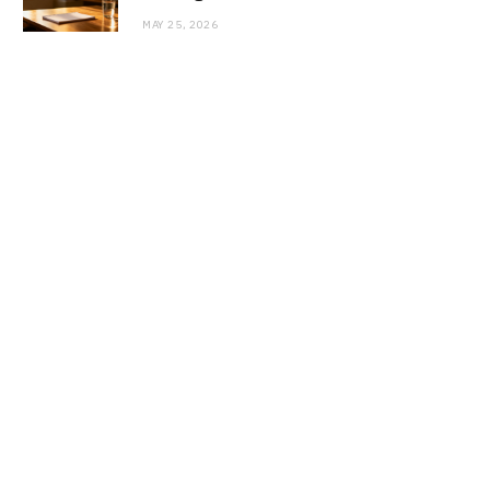
MAY 25, 2026