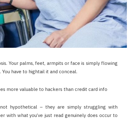
is. Your palms, feet, armpits or face is simply flowing
 You have to hightail it and conceal.
 not hypothetical – they are simply struggling with
er with what you’ve just read genuinely does occur to