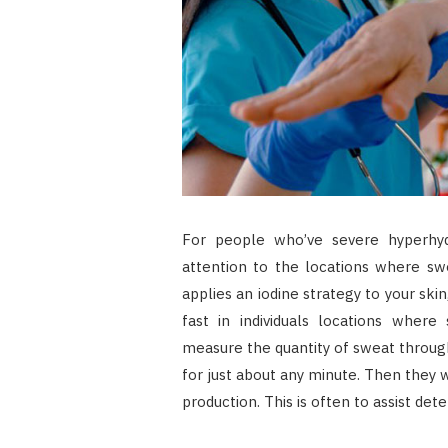
For people who’ve severe hyperhy
attention to the locations where swea
applies an iodine strategy to your sk
fast in individuals locations where 
measure the quantity of sweat through 
for just about any minute. Then they 
production. This is often to assist de