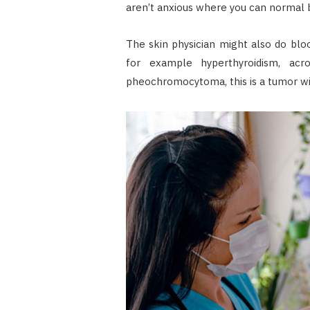
aren’t anxious where you can normal
The skin physician might also do blo
for example hyperthyroidism, acr
pheochromocytoma, this is a tumor wi