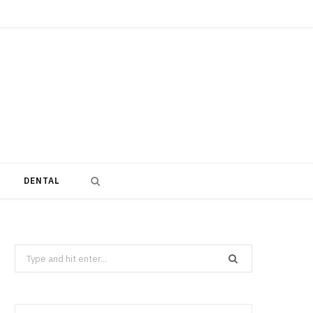
DENTAL
Search
for: