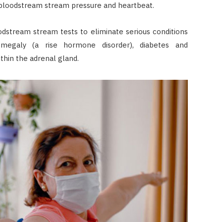
 bloodstream stream pressure and heartbeat.
odstream stream tests to eliminate serious conditions
omegaly (a rise hormone disorder), diabetes and
thin the adrenal gland.