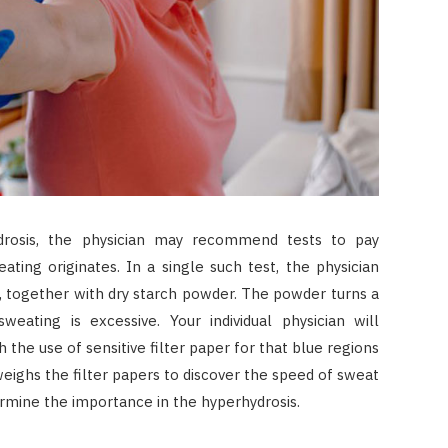
drosis, the physician may recommend tests to pay
ting originates. In a single such test, the physician
in, together with dry starch powder. The powder turns a
sweating is excessive. Your individual physician will
the use of sensitive filter paper for that blue regions
weighs the filter papers to discover the speed of sweat
termine the importance in the hyperhydrosis.