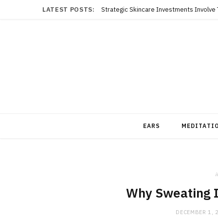
LATEST POSTS:
EARS
MEDITATI
i
Why Sweating Is
DECEMBER 1, 