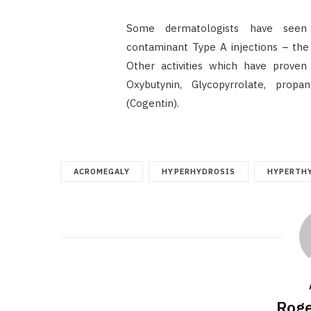
Some dermatologists have seen 
contaminant Type A injections – the 
Other activities which have proven
Oxybutynin, Glycopyrrolate, prop
(Cogentin).
ACROMEGALY
HYPERHYDROSIS
HYPERTH
Roge