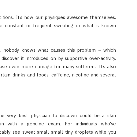
itions. It’s how our physiques awesome themselves.
ce constant or frequent sweating or what is known
ers, nobody knows what causes this problem – which
scover it introduced on by supportive over-activity.
use even more damage for many sufferers. It’s also
tain drinks and foods, caffeine, nicotine and several
the very best physician to discover could be a skin
egin with a genuine exam. For individuals who’ve
obably see sweat small small tiny droplets while you