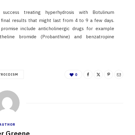
success treating hyperhydrosis with Botulinum
final results that might last from 4 to 9 a few days.
 promise include anticholinergic drugs for example
antheline bromide (Probanthine) and benzatropine
YROIDISM
0
AUTHOR
r Greene