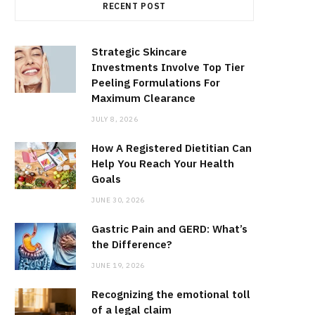
RECENT POST
Strategic Skincare
Investments Involve Top Tier
Peeling Formulations For
Maximum Clearance
JULY 8, 2026
How A Registered Dietitian Can
Help You Reach Your Health
Goals
JUNE 30, 2026
Gastric Pain and GERD: What’s
the Difference?
JUNE 19, 2026
Recognizing the emotional toll
of a legal claim