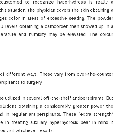
ccustomed to recognize hyperhydrosis is really a
is situation, the physician covers the skin obtaining a
ges color in areas of excessive seating. The powder
 70 levels obtaining a camcorder then showed up in a
erature and humidity may be elevated. The colour
 of different ways. These vary from over-the-counter
rspirants to surgery.
 utilized in several off-the-shelf antiperspirants. But
solutions obtaining a considerably greater power the
 in regular antiperspirants. These “extra strength”
e in treating auxiliary hyperhydrosis bear in mind it
u visit whichever results.