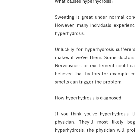
What causes hyperhydrosis?
Sweating is great under normal cond
However, many individuals experien
hyperhydrosis.
Unluckily for hyperhydrosis suffer
makes it we’ve them. Some doctors di
Nervousness or excitement could ca
believed that factors for example cer
smells can trigger the problem.
How hyperhydrosis is diagnosed
If you think you’ve hyperhydrosis, 
physician. They’ll most likely b
hyperhydrosis, the physician will pr