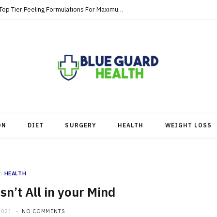
Strategic Skincare Investments Involve Top Tier Peeling Formulations For Maximum Clearance
ON
DIET
SURGERY
HEALTH
WEIGHT LOSS
n
HEALTH
n’t All in your Mind
2021
NO COMMENTS