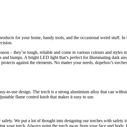
roducts for your home, handy tools, and the occasional weird stuff. In t
cision.
son – they’re tough, reliable and come in various colours and styles to
 and bumps. A bright LED light that’s perfect for illuminating dark are
at protects against the elements. No matter your needs, dopeboo’s torch
 easy-to-use design. The torch is a strong aluminium alloy that can with
justable flame control knob that makes it easy to use.
 safety. We put a lot of thought into designing our torches with safety 
ing your torch. Always point the torch away from your face and body. K