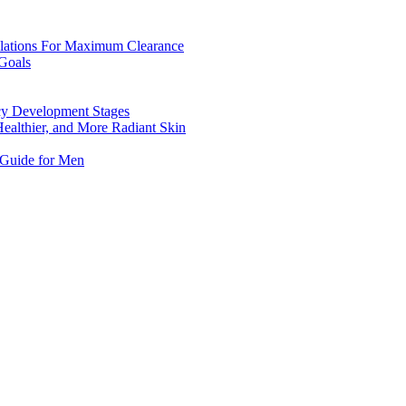
mulations For Maximum Clearance
Goals
ncy Development Stages
Healthier, and More Radiant Skin
 Guide for Men