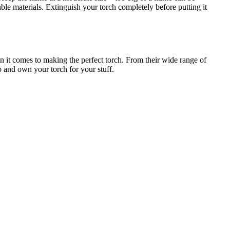
able materials. Extinguish your torch completely before putting it
n it comes to making the perfect torch. From their wide range of
oo and own your torch for your stuff.