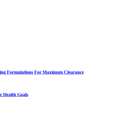
eeling Formulations For Maximum Clearance
r Health Goals