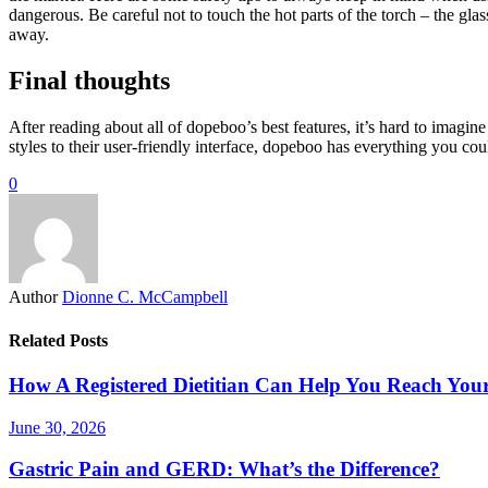
dangerous. Be careful not to touch the hot parts of the torch – the gla
away.
Final thoughts
After reading about all of dopeboo’s best features, it’s hard to imag
styles to their user-friendly interface, dopeboo has everything you coul
0
Author
Dionne C. McCampbell
Related Posts
How A Registered Dietitian Can Help You Reach You
June 30, 2026
Gastric Pain and GERD: What’s the Difference?