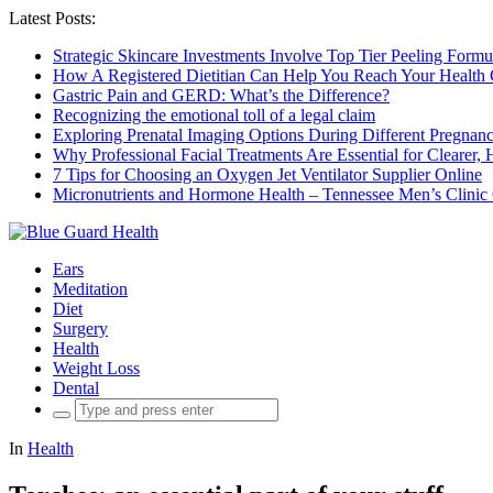
Latest Posts:
Strategic Skincare Investments Involve Top Tier Peeling For
How A Registered Dietitian Can Help You Reach Your Health 
Gastric Pain and GERD: What’s the Difference?
Recognizing the emotional toll of a legal claim
Exploring Prenatal Imaging Options During Different Pregna
Why Professional Facial Treatments Are Essential for Clearer, 
7 Tips for Choosing an Oxygen Jet Ventilator Supplier Online
Micronutrients and Hormone Health – Tennessee Men’s Clinic
Ears
Meditation
Diet
Surgery
Health
Weight Loss
Dental
Search
for:
In
Health