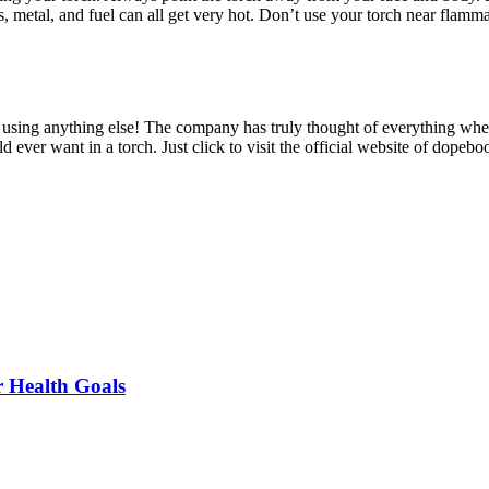
ss, metal, and fuel can all get very hot. Don’t use your torch near flamm
ine using anything else! The company has truly thought of everything whe
d ever want in a torch. Just click to visit the official website of dopeb
r Health Goals