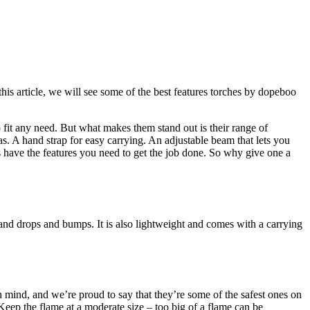
his article, we will see some of the best features torches by dopeboo
 fit any need. But what makes them stand out is their range of
as. A hand strap for easy carrying. An adjustable beam that lets you
es have the features you need to get the job done. So why give one a
stand drops and bumps. It is also lightweight and comes with a carrying
in mind, and we’re proud to say that they’re some of the safest ones on
eep the flame at a moderate size – too big of a flame can be