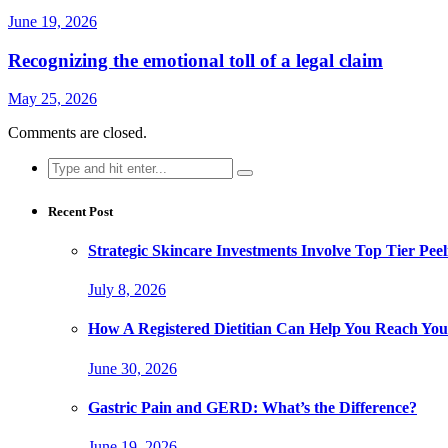
June 19, 2026
Recognizing the emotional toll of a legal claim
May 25, 2026
Comments are closed.
Search
for:
Recent Post
Strategic Skincare Investments Involve Top Tier P
July 8, 2026
How A Registered Dietitian Can Help You Reach You
June 30, 2026
Gastric Pain and GERD: What’s the Difference?
June 19, 2026