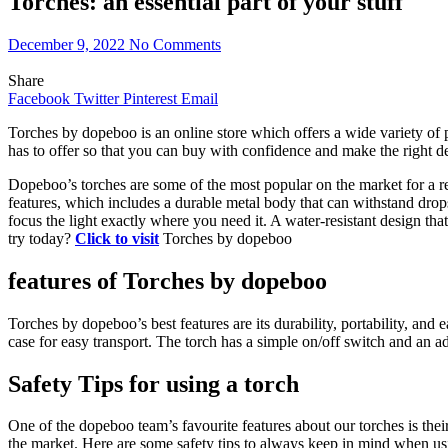
Torches: an essential part of your stuff
December 9, 2022
No Comments
Share
Facebook
Twitter
Pinterest
Email
Torches by dopeboo is an online store which offers a wide variety of p
has to offer so that you can buy with confidence and make the right de
Dopeboo’s torches are some of the most popular on the market for a rea
features, which includes a durable metal body that can withstand drops
focus the light exactly where you need it. A water-resistant design th
try today?
Click to visit
Torches by dopeboo
features of Torches by dopeboo
Torches by dopeboo’s best features are its durability, portability, and
case for easy transport. The torch has a simple on/off switch and an ad
Safety Tips for using a torch
One of the dopeboo team’s favourite features about our torches is their
the market. Here are some safety tips to always keep in mind when us