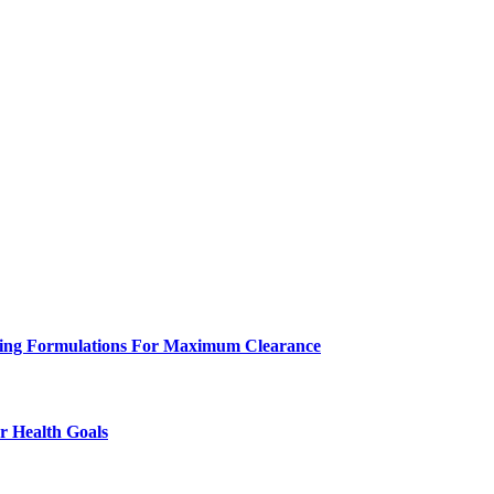
eeling Formulations For Maximum Clearance
r Health Goals