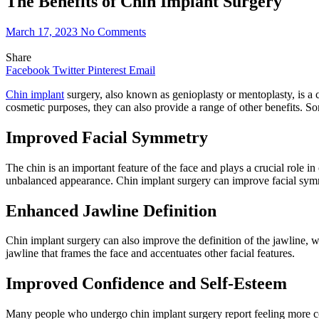
The Benefits of Chin Implant Surgery
March 17, 2023
No Comments
Share
Facebook
Twitter
Pinterest
Email
Chin implant
surgery, also known as genioplasty or mentoplasty, is a c
cosmetic purposes, they can also provide a range of other benefits. So
Improved Facial Symmetry
The chin is an important feature of the face and plays a crucial role 
unbalanced appearance. Chin implant surgery can improve facial symmetr
Enhanced Jawline Definition
Chin implant surgery can also improve the definition of the jawline, w
jawline that frames the face and accentuates other facial features.
Improved Confidence and Self-Esteem
Many people who undergo chin implant surgery report feeling more con