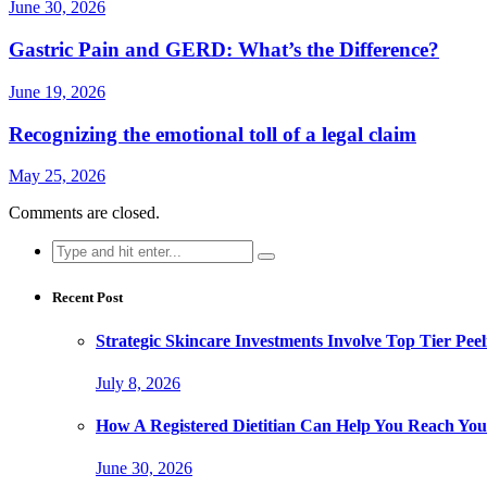
June 30, 2026
Gastric Pain and GERD: What’s the Difference?
June 19, 2026
Recognizing the emotional toll of a legal claim
May 25, 2026
Comments are closed.
Search
for:
Recent Post
Strategic Skincare Investments Involve Top Tier P
July 8, 2026
How A Registered Dietitian Can Help You Reach You
June 30, 2026