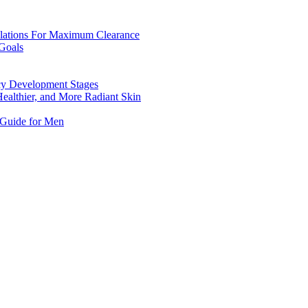
mulations For Maximum Clearance
Goals
ncy Development Stages
Healthier, and More Radiant Skin
 Guide for Men