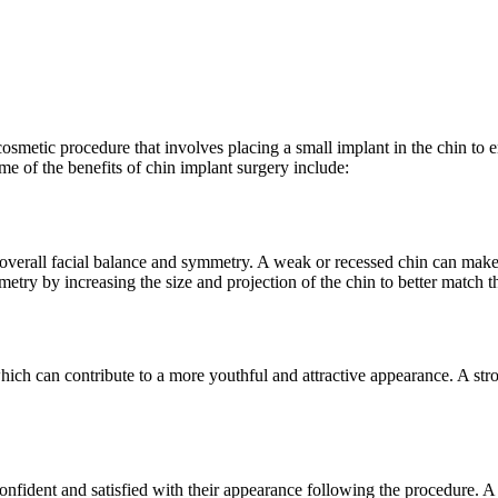
osmetic procedure that involves placing a small implant in the chin to 
me of the benefits of chin implant surgery include:
in overall facial balance and symmetry. A weak or recessed chin can mak
y by increasing the size and projection of the chin to better match the
hich can contribute to a more youthful and attractive appearance. A str
fident and satisfied with their appearance following the procedure. A