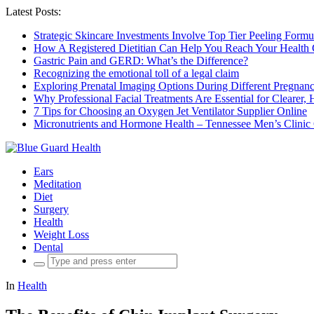
Latest Posts:
Strategic Skincare Investments Involve Top Tier Peeling For
How A Registered Dietitian Can Help You Reach Your Health 
Gastric Pain and GERD: What’s the Difference?
Recognizing the emotional toll of a legal claim
Exploring Prenatal Imaging Options During Different Pregna
Why Professional Facial Treatments Are Essential for Clearer, 
7 Tips for Choosing an Oxygen Jet Ventilator Supplier Online
Micronutrients and Hormone Health – Tennessee Men’s Clinic
Ears
Meditation
Diet
Surgery
Health
Weight Loss
Dental
Search
for:
In
Health