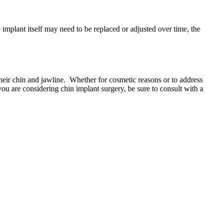
implant itself may need to be replaced or adjusted over time, the
their chin and jawline. Whether for cosmetic reasons or to address
 you are considering chin implant surgery, be sure to consult with a