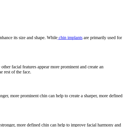
enhance its size and shape. While
chin implants
are primarily used for
e other facial features appear more prominent and create an
 rest of the face.
onger, more prominent chin can help to create a sharper, more defined
 stronger, more defined chin can help to improve facial harmony and