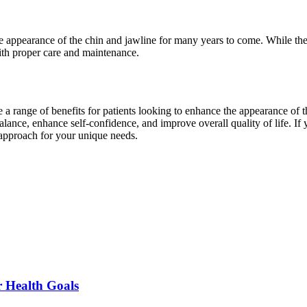
e appearance of the chin and jawline for many years to come. While the 
with proper care and maintenance.
e a range of benefits for patients looking to enhance the appearance of 
balance, enhance self-confidence, and improve overall quality of life. If
 approach for your unique needs.
r Health Goals