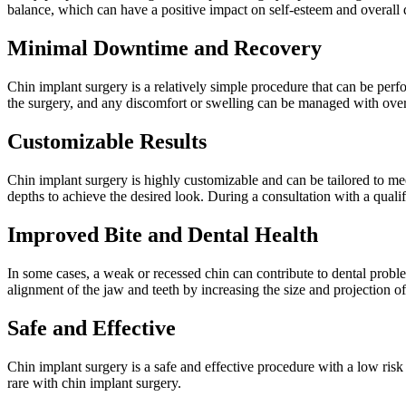
balance, which can have a positive impact on self-esteem and overall qu
Minimal Downtime and Recovery
Chin implant surgery is a relatively simple procedure that can be perf
the surgery, and any discomfort or swelling can be managed with over
Customizable Results
Chin implant surgery is highly customizable and can be tailored to mee
depths to achieve the desired look. During a consultation with a qualif
Improved Bite and Dental Health
In some cases, a weak or recessed chin can contribute to dental probl
alignment of the jaw and teeth by increasing the size and projection o
Safe and Effective
Chin implant surgery is a safe and effective procedure with a low ris
rare with chin implant surgery.