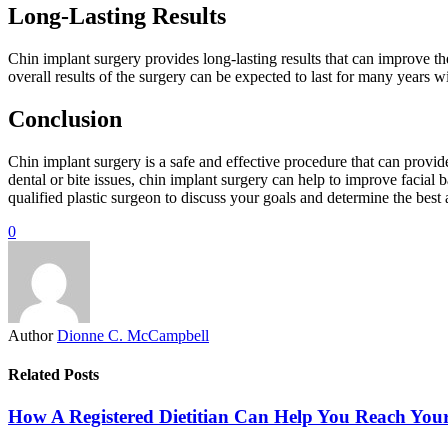
Long-Lasting Results
Chin implant surgery provides long-lasting results that can improve th
overall results of the surgery can be expected to last for many years 
Conclusion
Chin implant surgery is a safe and effective procedure that can provid
dental or bite issues, chin implant surgery can help to improve facial 
qualified plastic surgeon to discuss your goals and determine the best
0
Author
Dionne C. McCampbell
Related Posts
How A Registered Dietitian Can Help You Reach You