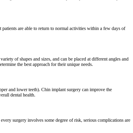
atients are able to return to normal activities within a few days of
variety of shapes and sizes, and can be placed at different angles and
determine the best approach for their unique needs.
upper and lower teeth). Chin implant surgery can improve the
erall dental health.
 every surgery involves some degree of risk, serious complications are