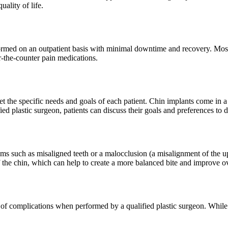
ality of life.
ormed on an outpatient basis with minimal downtime and recovery. Most p
-the-counter pain medications.
t the specific needs and goals of each patient. Chin implants come in a 
ied plastic surgeon, patients can discuss their goals and preferences to 
ems such as misaligned teeth or a malocclusion (a misalignment of the 
f the chin, which can help to create a more balanced bite and improve ov
k of complications when performed by a qualified plastic surgeon. While