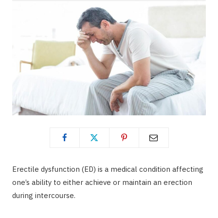
Erectile dysfunction (ED) is a medical condition affecting
one’s ability to either achieve or maintain an erection
during intercourse.