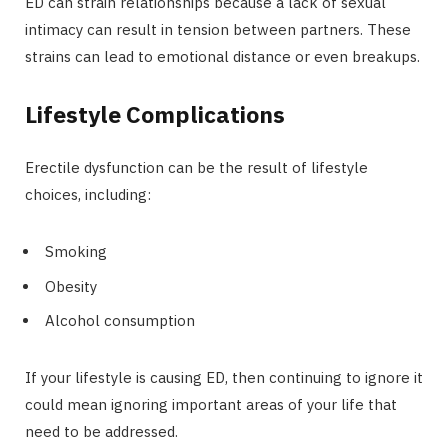
ED can strain relationships because a lack of sexual
intimacy can result in tension between partners. These
strains can lead to emotional distance or even breakups.
Lifestyle Complications
Erectile dysfunction can be the result of lifestyle
choices, including:
Smoking
Obesity
Alcohol consumption
If your lifestyle is causing ED, then continuing to ignore it
could mean ignoring important areas of your life that
need to be addressed.