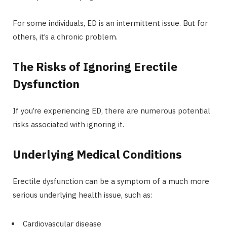
For some individuals, ED is an intermittent issue. But for
others, it’s a chronic problem.
The Risks of Ignoring Erectile
Dysfunction
If you’re experiencing ED, there are numerous potential
risks associated with ignoring it.
Underlying Medical Conditions
Erectile dysfunction can be a symptom of a much more
serious underlying health issue, such as:
Cardiovascular disease