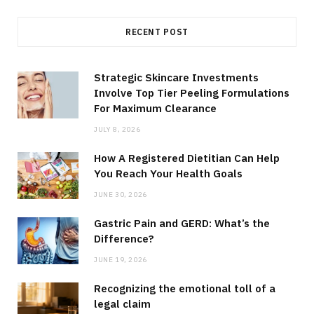
RECENT POST
Strategic Skincare Investments
Involve Top Tier Peeling Formulations
For Maximum Clearance
JULY 8, 2026
How A Registered Dietitian Can Help
You Reach Your Health Goals
JUNE 30, 2026
Gastric Pain and GERD: What’s the
Difference?
JUNE 19, 2026
Recognizing the emotional toll of a
legal claim