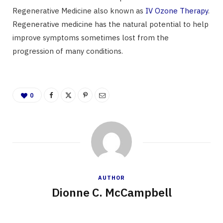
Regenerative Medicine also known as
IV Ozone Therapy
.
Regenerative medicine has the natural potential to help
improve symptoms sometimes lost from the
progression of many conditions.
0
AUTHOR
Dionne C. McCampbell