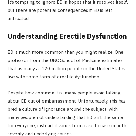
It’s tempting to ignore ED in hopes that it resolves itself,
but there are potential consequences if ED is left
untreated.
Understanding Erectile Dysfunction
ED is much more common than you might realize. One
professor from the UNC School of Medicine estimates
that as many as 120 million people in the United States
live with some form of erectile dysfunction.
Despite how common it is, many people avoid talking
about ED out of embarrassment. Unfortunately, this has
bred a culture of ignorance around the subject, with
many people not understanding that ED isn’t the same
for everyone; instead, it varies from case to case in both
severity and underlying causes.