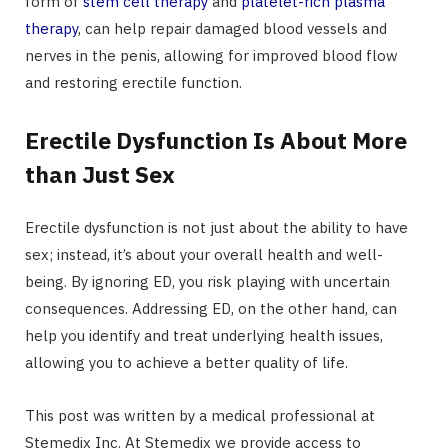
form of
stem cell therapy
and
platelet-rich plasma
therapy
, can help repair damaged blood vessels and
nerves in the penis, allowing for improved blood flow
and restoring erectile function.
Erectile Dysfunction Is About More
than Just Sex
Erectile dysfunction is not just about the ability to have
sex; instead, it’s about your overall health and well-
being. By ignoring ED, you risk playing with uncertain
consequences. Addressing ED, on the other hand, can
help you identify and treat underlying health issues,
allowing you to achieve a better quality of life.
This post was written by a medical professional at
Stemedix Inc. At Stemedix we provide access to