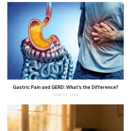
Gastric Pain and GERD: What’s the Difference?
JUNE 19, 2026