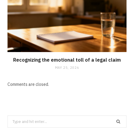
Recognizing the emotional toll of a legal claim
MAY 25, 2026
Comments are closed.
Search
for: