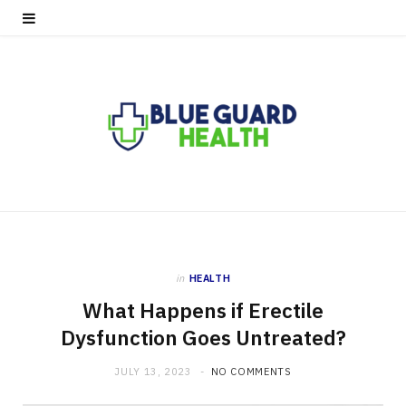
in
HEALTH
What Happens if Erectile
Dysfunction Goes Untreated?
JULY 13, 2023
NO COMMENTS