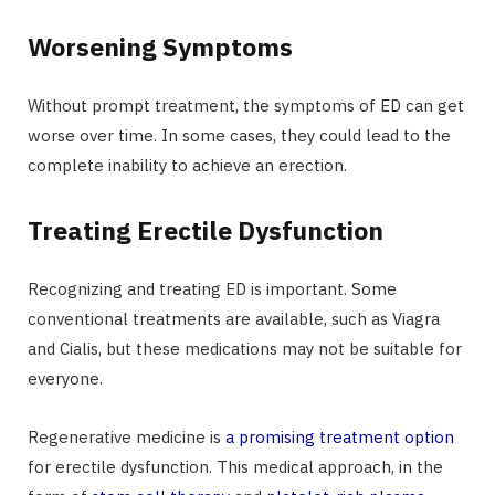
Worsening Symptoms
Without prompt treatment, the symptoms of ED can get
worse over time. In some cases, they could lead to the
complete inability to achieve an erection.
Treating Erectile Dysfunction
Recognizing and treating ED is important. Some
conventional treatments are available, such as Viagra
and Cialis, but these medications may not be suitable for
everyone.
Regenerative medicine is
a promising treatment option
for erectile dysfunction. This medical approach, in the