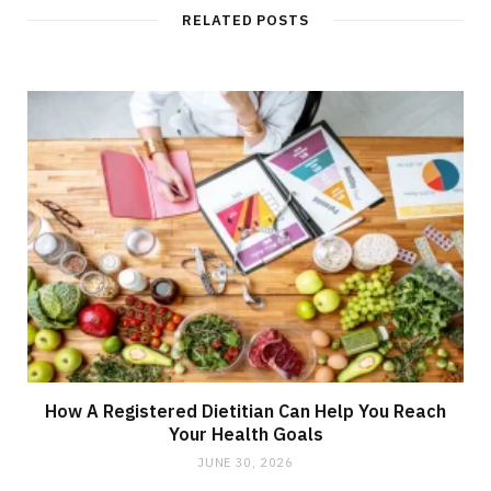
RELATED POSTS
How A Registered Dietitian Can Help You Reach
Your Health Goals
JUNE 30, 2026