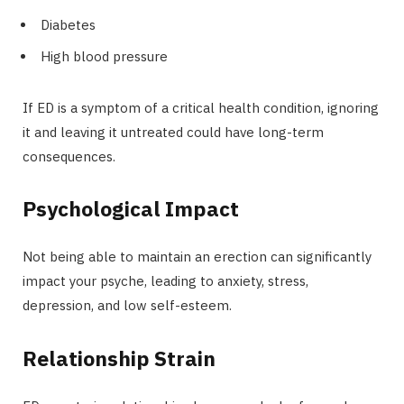
Diabetes
High blood pressure
If ED is a symptom of a critical health condition, ignoring
it and leaving it untreated could have long-term
consequences.
Psychological Impact
Not being able to maintain an erection can significantly
impact your psyche, leading to anxiety, stress,
depression, and low self-esteem.
Relationship Strain