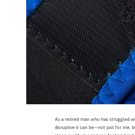
As a retired man who has struggled wi
disruptive it can be—not just for me, 