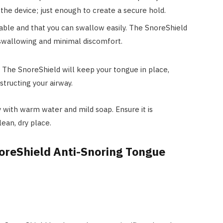
the device; just enough to create a secure hold.
able and that you can swallow easily. The SnoreShield
 swallowing and minimal discomfort.
 The SnoreShield will keep your tongue in place,
structing your airway.
 with warm water and mild soap. Ensure it is
lean, dry place.
oreShield Anti-Snoring Tongue