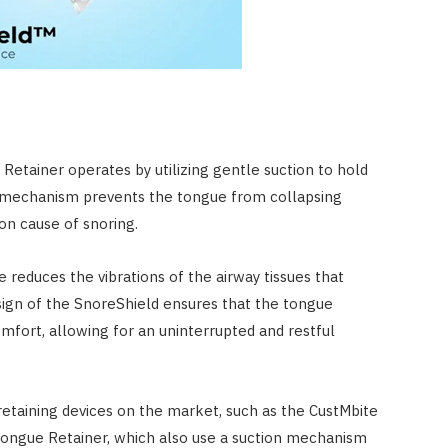
etainer operates by utilizing gentle suction to hold
is mechanism prevents the tongue from collapsing
on cause of snoring.
 reduces the vibrations of the airway tissues that
sign of the SnoreShield ensures that the tongue
mfort, allowing for an uninterrupted and restful
retaining devices on the market, such as the CustMbite
ongue Retainer, which also use a suction mechanism