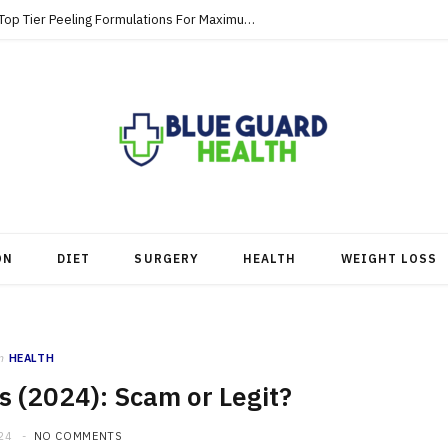
Strategic Skincare Investments Involve Top Tier Peeling Formulations For Maximum Clearance
ON
DIET
SURGERY
HEALTH
WEIGHT LOSS
n
HEALTH
 (2024): Scam or Legit?
24
NO COMMENTS