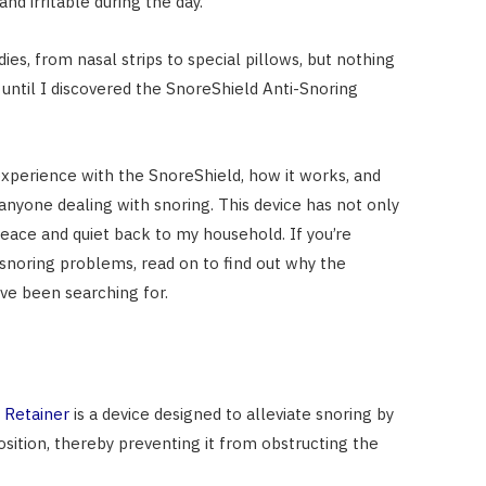
and irritable during the day.
dies, from nasal strips to special pillows, but nothing
until I discovered the SnoreShield Anti-Snoring
 experience with the SnoreShield, how it works, and
anyone dealing with snoring. This device has not only
eace and quiet back to my household. If you’re
r snoring problems, read on to find out why the
ve been searching for.
 Retainer
is a device designed to alleviate snoring by
sition, thereby preventing it from obstructing the