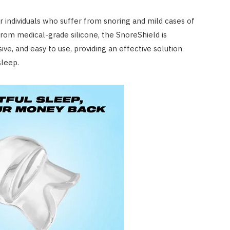
for individuals who suffer from snoring and mild cases of
rom medical-grade silicone, the SnoreShield is
ve, and easy to use, providing an effective solution
sleep.