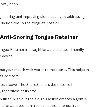
irway open.
g snoring and improving sleep quality by addressing
ruction due to the tongue’s position.
 Anti-Snoring Tongue Retainer
ngue Retainer is straightforward and user-friendly.
e device:
nse your mouth with water to moisten it. This helps in
res comfort.
e’s sleeve. The SnoreShield is designed to fit
regardless of its size.
bulb to push out the air. This action creates a gentle
n a forward position. You do not need to push your