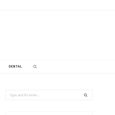
DENTAL
Search
for: