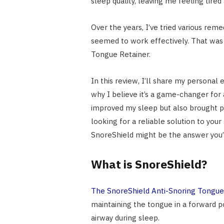
sleep quality, leaving me feeling tired 
Over the years, I’ve tried various reme
seemed to work effectively. That was 
Tongue Retainer.
In this review, I’ll share my personal
why I believe it’s a game-changer for 
improved my sleep but also brought p
looking for a reliable solution to you
SnoreShield might be the answer you’
What is SnoreShield?
The SnoreShield Anti-Snoring Tongue
maintaining the tongue in a forward po
airway during sleep.