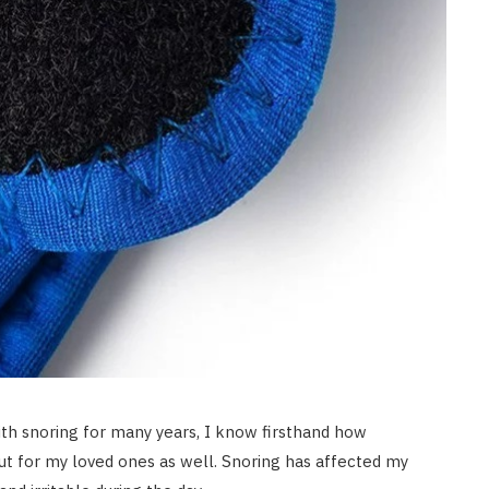
th snoring for many years, I know firsthand how
but for my loved ones as well. Snoring has affected my