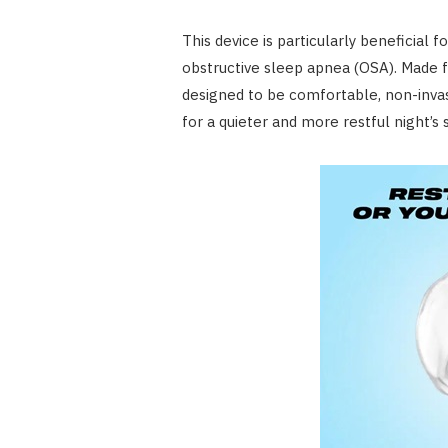
This device is particularly beneficial 
obstructive sleep apnea (OSA). Made f
designed to be comfortable, non-invasi
for a quieter and more restful night’s 