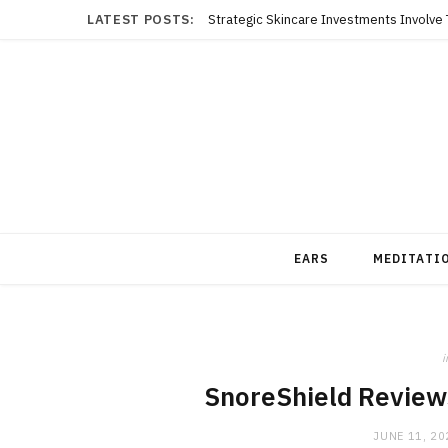
LATEST POSTS:
EARS
MEDITATI
i
SnoreShield Reviews
JUNE 11, 20