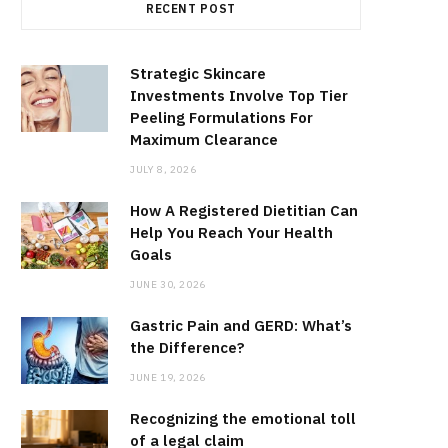
RECENT POST
Strategic Skincare
Investments Involve Top Tier
Peeling Formulations For
Maximum Clearance
JULY 8, 2026
How A Registered Dietitian Can
Help You Reach Your Health
Goals
JUNE 30, 2026
Gastric Pain and GERD: What’s
the Difference?
JUNE 19, 2026
Recognizing the emotional toll
of a legal claim