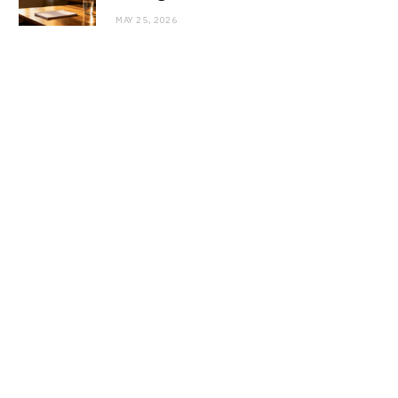
MAY 25, 2026