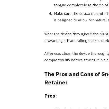
tongue completely to the tip of 
Make sure the device is comfort
is designed to allow for natural
Wear the device throughout the night.
preventing it from falling back and ob
After use, clean the device thoroughly
completely dry before storing it in a c
The Pros and Cons of Sn
Retainer
Pros: