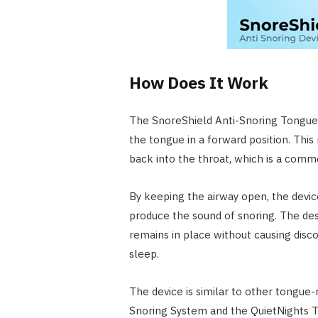
How Does It Work
The SnoreShield Anti-Snoring Tongue R
the tongue in a forward position. Th
back into the throat, which is a comm
By keeping the airway open, the device
produce the sound of snoring. The de
remains in place without causing disco
sleep.
The device is similar to other tongue-
Snoring System and the QuietNights T