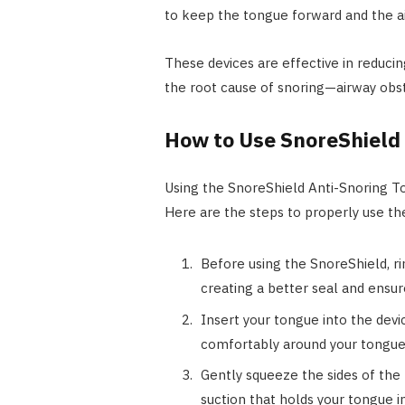
to keep the tongue forward and the a
These devices are effective in reducin
the root cause of snoring—airway obst
How to Use SnoreShield
Using the SnoreShield Anti-Snoring To
Here are the steps to properly use th
Before using the SnoreShield, ri
creating a better seal and ensu
Insert your tongue into the devic
comfortably around your tongue, 
Gently squeeze the sides of the 
suction that holds your tongue i