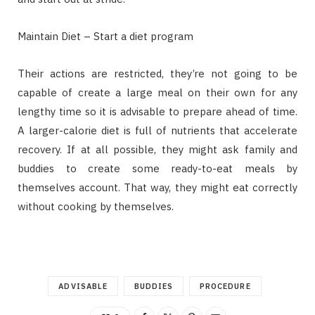
Maintain Diet – Start a diet program
Their actions are restricted, they’re not going to be
capable of create a large meal on their own for any
lengthy time so it is advisable to prepare ahead of time.
A larger-calorie diet is full of nutrients that accelerate
recovery. If at all possible, they might ask family and
buddies to create some ready-to-eat meals by
themselves account. That way, they might eat correctly
without cooking by themselves.
ADVISABLE
BUDDIES
PROCEDURE