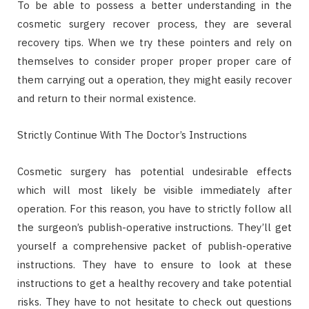
To be able to possess a better understanding in the
cosmetic surgery recover process, they are several
recovery tips. When we try these pointers and rely on
themselves to consider proper proper proper care of
them carrying out a operation, they might easily recover
and return to their normal existence.
Strictly Continue With The Doctor’s Instructions
Cosmetic surgery has potential undesirable effects
which will most likely be visible immediately after
operation. For this reason, you have to strictly follow all
the surgeon’s publish-operative instructions. They’ll get
yourself a comprehensive packet of publish-operative
instructions. They have to ensure to look at these
instructions to get a healthy recovery and take potential
risks. They have to not hesitate to check out questions