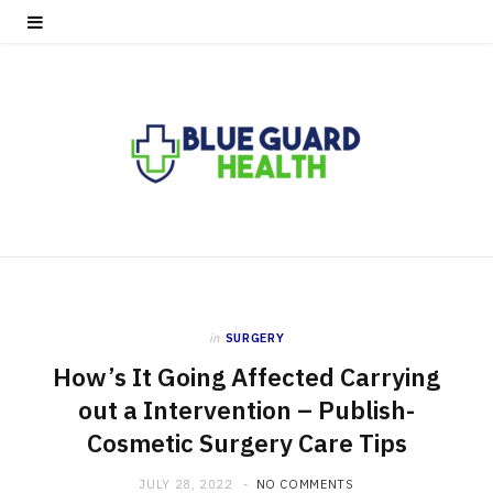
in
SURGERY
How’s It Going Affected Carrying
out a Intervention – Publish-
Cosmetic Surgery Care Tips
JULY 28, 2022
NO COMMENTS