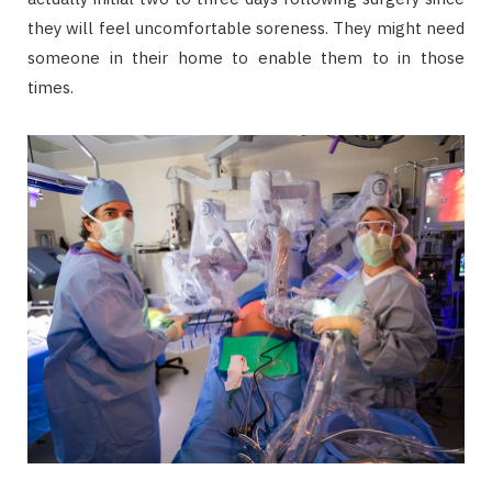
they will feel uncomfortable soreness. They might need
someone in their home to enable them to in those
times.