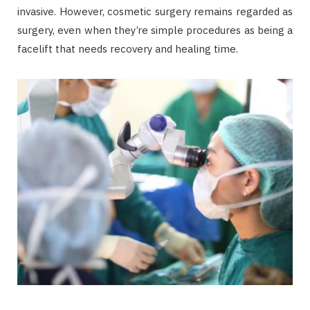
invasive. However, cosmetic surgery remains regarded as
surgery, even when they’re simple procedures as being a
facelift that needs recovery and healing time.