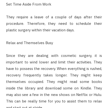
Set Time Aside From Work
They require a leave of a couple of days after their
procedure. Therefore, they need to schedule their
plastic surgery within their vacation days.
Relax and Themselves Busy
Since they are dealing with cosmetic surgery, it is
important to wind lower and limit their activities. They
have to possess the recovery. When everything is rushed,
recovery frequently takes longer. They might keep
themselves occupied. They might read some books
inside the library and download some on Kindle. They
may also see a few in the new shows on Netflix or Hulu.
This can be really time for you to assist them to relax
and start out at stride.