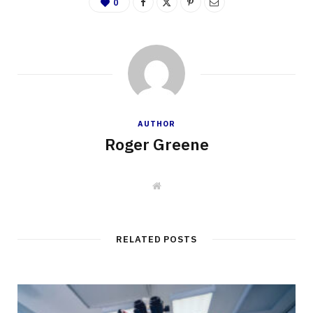
0
AUTHOR
Roger Greene
W
e
b
s
i
t
RELATED POSTS
e