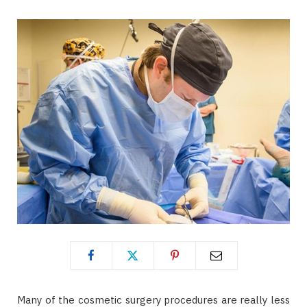
Many of the cosmetic surgery procedures are really less