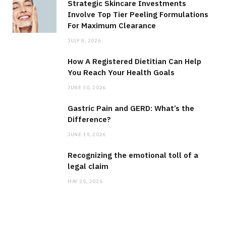
Strategic Skincare Investments
Involve Top Tier Peeling Formulations
For Maximum Clearance
JULY 8, 2026
How A Registered Dietitian Can Help
You Reach Your Health Goals
JUNE 30, 2026
Gastric Pain and GERD: What’s the
Difference?
JUNE 19, 2026
Recognizing the emotional toll of a
legal claim
MAY 25, 2026