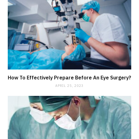
How To Effectively Prepare Before An Eye Surgery?
APRIL 25, 2023