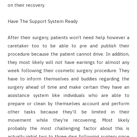
on their recovery.
Have The Support System Ready
After their surgery, patients won’t need help however a
caretaker too to be able to pre and publish their
procedure because the patient cannot drive. In addition,
they most likely will not have earnings for almost any
week following their cosmetic surgery procedure. They
have to inform themselves and buddies regarding the
surgery ahead of time and make certain they have an
assistance system like individuals who are able to
prepare or clean by themselves account and perform
other tasks because they’ll be limited in their
movement while they’re recovering. Most likely
probably the most challenging factor about this is
actually initial two to three days following surgery since