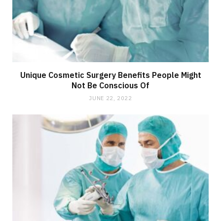
Unique Cosmetic Surgery Benefits People Might
Not Be Conscious Of
JUNE 22, 2022