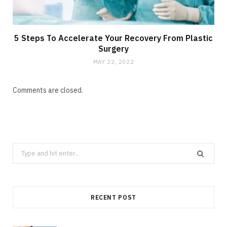
5 Steps To Accelerate Your Recovery From Plastic
Surgery
MAY 22, 2022
Comments are closed.
Search
for:
RECENT POST