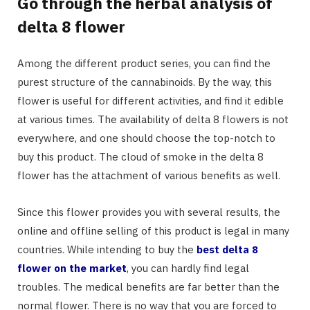
Go through the herbal analysis of
delta 8 flower
Among the different product series, you can find the
purest structure of the cannabinoids. By the way, this
flower is useful for different activities, and find it edible
at various times. The availability of delta 8 flowers is not
everywhere, and one should choose the top-notch to
buy this product. The cloud of smoke in the delta 8
flower has the attachment of various benefits as well.
Since this flower provides you with several results, the
online and offline selling of this product is legal in many
countries. While intending to buy the
best delta 8
flower on the market
, you can hardly find legal
troubles. The medical benefits are far better than the
normal flower. There is no way that you are forced to