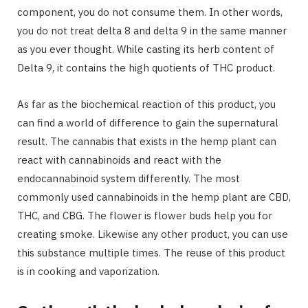
component, you do not consume them. In other words,
you do not treat delta 8 and delta 9 in the same manner
as you ever thought. While casting its herb content of
Delta 9, it contains the high quotients of THC product.
As far as the biochemical reaction of this product, you
can find a world of difference to gain the supernatural
result. The cannabis that exists in the hemp plant can
react with cannabinoids and react with the
endocannabinoid system differently. The most
commonly used cannabinoids in the hemp plant are CBD,
THC, and CBG. The flower is flower buds help you for
creating smoke. Likewise any other product, you can use
this substance multiple times. The reuse of this product
is in cooking and vaporization.