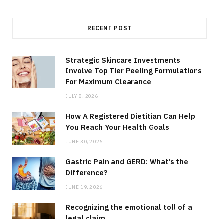
RECENT POST
Strategic Skincare Investments
Involve Top Tier Peeling Formulations
For Maximum Clearance
JULY 8, 2026
How A Registered Dietitian Can Help
You Reach Your Health Goals
JUNE 30, 2026
Gastric Pain and GERD: What’s the
Difference?
JUNE 19, 2026
Recognizing the emotional toll of a
legal claim