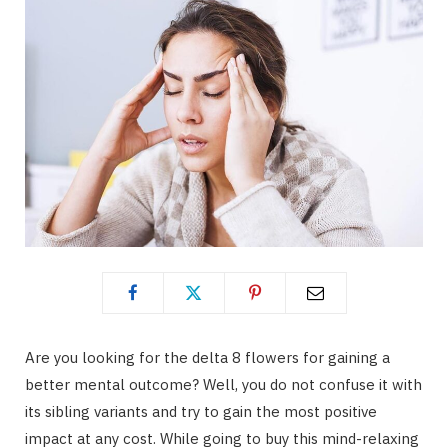
Are you looking for the delta 8 flowers for gaining a
better mental outcome? Well, you do not confuse it with
its sibling variants and try to gain the most positive
impact at any cost. While going to buy this mind-relaxing