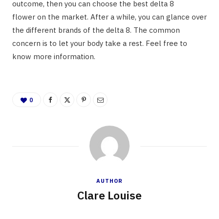
outcome, then you can choose the best delta 8
flower on the market. After a while, you can glance over
the different brands of the delta 8. The common
concern is to let your body take a rest. Feel free to
know more information.
0
AUTHOR
Clare Louise