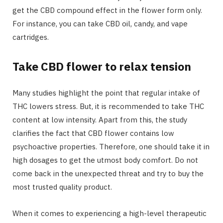
get the CBD compound effect in the flower form only.
For instance, you can take CBD oil, candy, and vape
cartridges.
Take CBD flower to relax tension
Many studies highlight the point that regular intake of
THC lowers stress. But, it is recommended to take THC
content at low intensity. Apart from this, the study
clarifies the fact that CBD flower contains low
psychoactive properties. Therefore, one should take it in
high dosages to get the utmost body comfort. Do not
come back in the unexpected threat and try to buy the
most trusted quality product.
When it comes to experiencing a high-level therapeutic