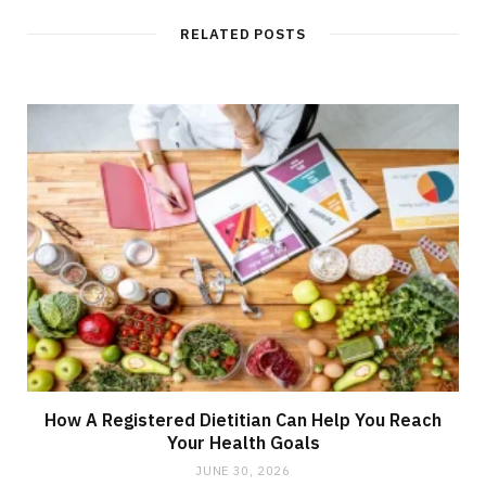
RELATED POSTS
How A Registered Dietitian Can Help You Reach
Your Health Goals
JUNE 30, 2026