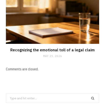
Recognizing the emotional toll of a legal claim
MAY 25, 2026
Comments are closed.
Search
for: