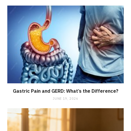
Gastric Pain and GERD: What’s the Difference?
JUNE 19, 2026