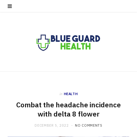
in
HEALTH
Combat the headache incidence
with delta 8 flower
DECEMBER 5, 2022
NO COMMENTS