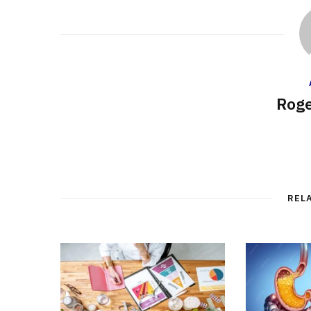
Roge
REL