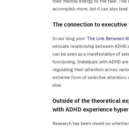
their mental energy to the task. This
accomplish more, but it can also lead
The connection to executive 
In our blog post ‘
The Link Between AD
intricate relationship between ADHD a
can be seen as a manifestation of sel
functioning. Individuals with ADHD are
regulating their attention across vari
extreme form of selective attention, wh
else.
Outside of the theoretical exp
with ADHD experience hyper
Research has been mixed on whether 