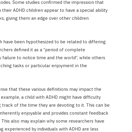
sodes. Some studies confirmed the impression that
 their ADHD children appear to have a special ability
ks, giving them an edge over other children
ch have been hypothesized to be related to differing
rchers defined it as a “period of complete
ailure to notice time and the world”, while others
itching tasks or particular enjoyment in the
nse that these various definitions may impact the
or example, a child with ADHD might have difficulty
track of the time they are devoting to it. This can be
s inherently enjoyable and provides constant feedback
). This also may explain why some researchers have
ng experienced by individuals with ADHD are less