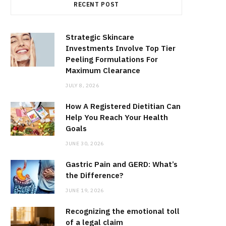
RECENT POST
Strategic Skincare
Investments Involve Top Tier
Peeling Formulations For
Maximum Clearance
JULY 8, 2026
How A Registered Dietitian Can
Help You Reach Your Health
Goals
JUNE 30, 2026
Gastric Pain and GERD: What’s
the Difference?
JUNE 19, 2026
Recognizing the emotional toll
of a legal claim