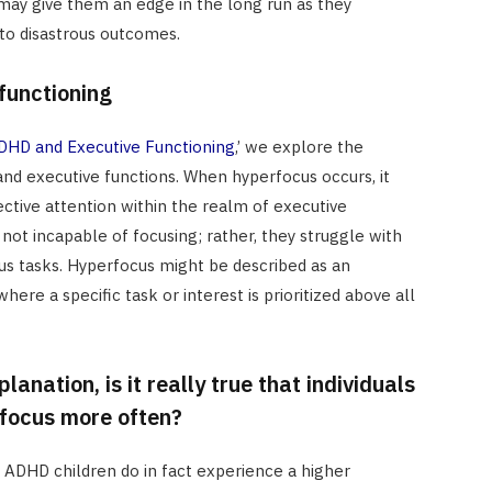
 may give them an edge in the long run as they
 to disastrous outcomes.
functioning
HD and Executive Functioning
,’ we explore the
nd executive functions. When hyperfocus occurs, it
ective attention within the realm of executive
 not incapable of focusing; rather, they struggle with
ous tasks. Hyperfocus might be described as an
ere a specific task or interest is prioritized above all
lanation, is it really true that individuals
focus more often?
ADHD children do in fact experience a higher