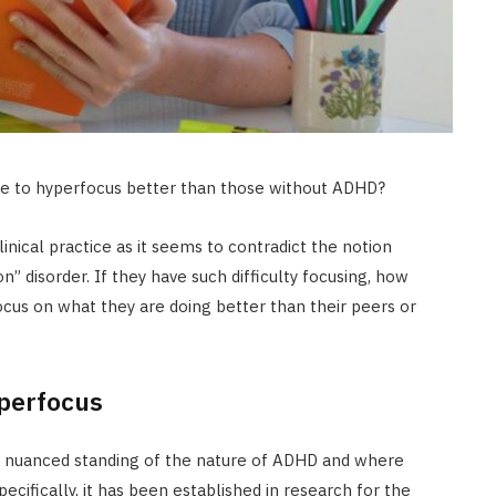
le to hyperfocus better than those without ADHD?
inical practice as it seems to contradict the notion
on” disorder. If they have such difficulty focusing, how
us on what they are doing better than their peers or
perfocus
 a nuanced standing of the nature of ADHD and where
ifically, it has been established in research for the