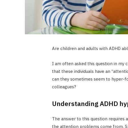
Are children and adults with ADHD ab
I am often asked this question in my cl
that these individuals have an “attenti
can they sometimes seem to hyper-foc
colleagues?
Understanding ADHD hy
The answer to this question requires
the attention problems come from. Spec