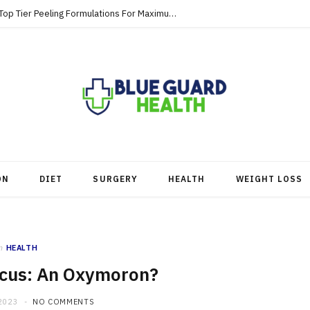
Strategic Skincare Investments Involve Top Tier Peeling Formulations For Maximum Clearance
ON
DIET
SURGERY
HEALTH
WEIGHT LOSS
n
HEALTH
cus: An Oxymoron?
2023
NO COMMENTS