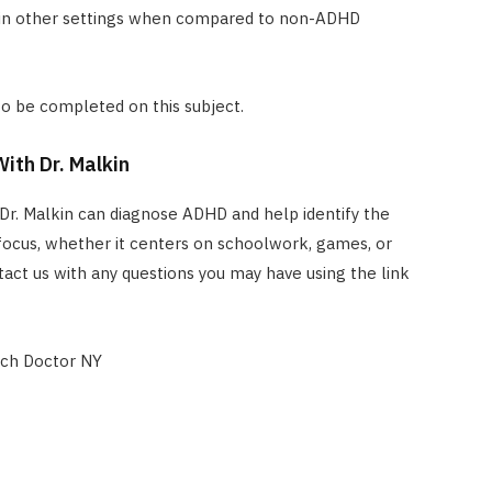
 in other settings when compared to non-ADHD
 to be completed on this subject.
ith Dr. Malkin
Dr. Malkin can diagnose ADHD and help identify the
focus, whether it centers on schoolwork, games, or
ct us with any questions you may have using the link
ch Doctor NY