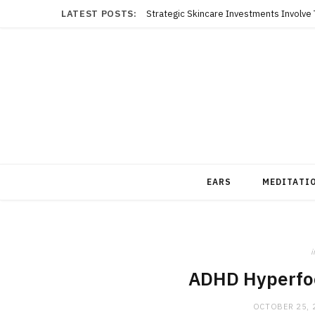
LATEST POSTS:
EARS
MEDITATI
i
ADHD Hyperfo
OCTOBER 25, 