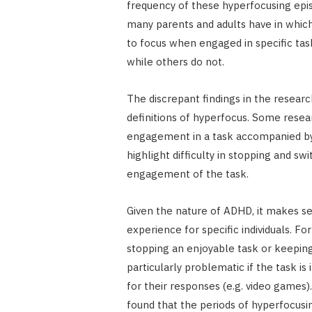
frequency of these hyperfocusing epi
many parents and adults have in which
to focus when engaged in specific tas
while others do not.
The discrepant findings in the resear
definitions of hyperfocus. Some resea
engagement in a task accompanied by f
highlight difficulty in stopping and sw
engagement of the task.
Given the nature of ADHD, it makes se
experience for specific individuals. F
stopping an enjoyable task or keeping 
particularly problematic if the task i
for their responses (e.g. video games
found that the periods of hyperfocusi