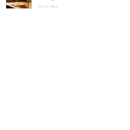
MAY 25, 2026