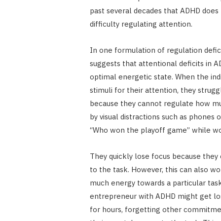
past several decades that ADHD does n
difficulty regulating attention.
In one formulation of regulation defi
suggests that attentional deficits in 
optimal energetic state. When the ind
stimuli for their attention, they strug
because they cannot regulate how muc
by visual distractions such as phones o
“Who won the playoff game” while w
They quickly lose focus because the
to the task. However, this can also w
much energy towards a particular task
entrepreneur with ADHD might get lost
for hours, forgetting other commitme