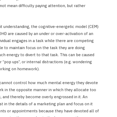
ot mean difficulty paying attention, but rather
cit understanding, the cognitive-energetic model (CEM)
ADHD are caused by an under or over-activation of an
ividual engages in a task while there are competing
gle to maintain focus on the task they are doing
h energy to divert to that task. This can be caused
r “pop ups”, or internal distractions (e.g. wondering
orking on homework).
y cannot control how much mental energy they devote
ork in the opposite manner in which they allocate too
, and thereby become overly engrossed in it. An
 in the details of a marketing plan and focus on it
nts or appointments because they have devoted all of