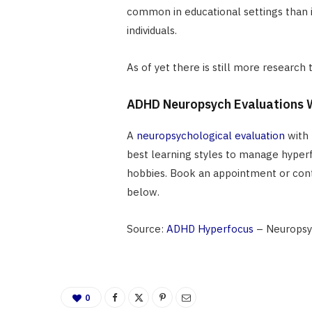
common in educational settings than
individuals.
As of yet there is still more research
ADHD Neuropsych Evaluations W
A
neuropsychological evaluation
with 
best learning styles to manage hyper
hobbies. Book an appointment or conta
below.
Source:
ADHD Hyperfocus
– Neuropsy
0