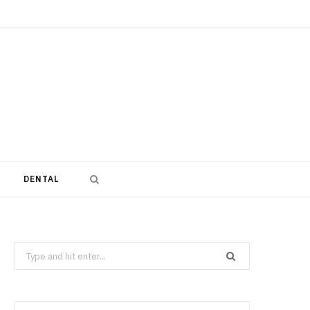
DENTAL
Search
for: