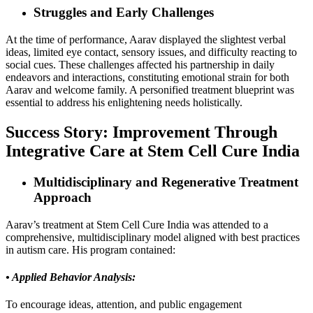
Struggles and Early Challenges
At the time of performance, Aarav displayed the slightest verbal
ideas, limited eye contact, sensory issues, and difficulty reacting to
social cues. These challenges affected his partnership in daily
endeavors and interactions, constituting emotional strain for both
Aarav and welcome family. A personified treatment blueprint was
essential to address his enlightening needs holistically.
Success Story: Improvement Through
Integrative Care at Stem Cell Cure India
Multidisciplinary and Regenerative Treatment
Approach
Aarav’s treatment at Stem Cell Cure India was attended to a
comprehensive, multidisciplinary model aligned with best practices
in autism care. His program contained:
• Applied Behavior Analysis:
To encourage ideas, attention, and public engagement