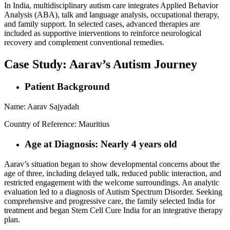
In India, multidisciplinary autism care integrates Applied Behavior
Analysis (ABA), talk and language analysis, occupational therapy,
and family support. In selected cases, advanced therapies are
included as supportive interventions to reinforce neurological
recovery and complement conventional remedies.
Case Study: Aarav’s Autism Journey
Patient Background
Name: Aarav Sajyadah
Country of Reference: Mauritius
Age at Diagnosis: Nearly 4 years old
Aarav’s situation began to show developmental concerns about the
age of three, including delayed talk, reduced public interaction, and
restricted engagement with the welcome surroundings. An analytic
evaluation led to a diagnosis of Autism Spectrum Disorder. Seeking
comprehensive and progressive care, the family selected India for
treatment and began Stem Cell Cure India for an integrative therapy
plan.