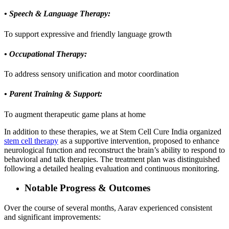
• Speech & Language Therapy:
To support expressive and friendly language growth
• Occupational Therapy:
To address sensory unification and motor coordination
• Parent Training & Support:
To augment therapeutic game plans at home
In addition to these therapies, we at Stem Cell Cure India organized
stem cell therapy
as a supportive intervention, proposed to enhance
neurological function and reconstruct the brain’s ability to respond to
behavioral and talk therapies. The treatment plan was distinguished
following a detailed healing evaluation and continuous monitoring.
Notable Progress & Outcomes
Over the course of several months, Aarav experienced consistent
and significant improvements: