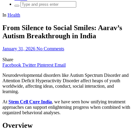
Search
for:
In
Health
From Silence to Social Smiles: Aarav’s
Autism Breakthrough in India
January 31, 2026
No Comments
Share
Facebook
Twitter
Pinterest
Email
Neurodevelopmental disorders like Autism Spectrum Disorder and
Attention Deficit Hyperactivity Disorder affect heaps of youth
worldwide, affecting ideas, conduct, social interaction, and
learning.
At
Stem Cell Cure India
, we have seen how unifying treatment
approaches can support enlightening progress when combined with
organized behavioral analyses.
Overview