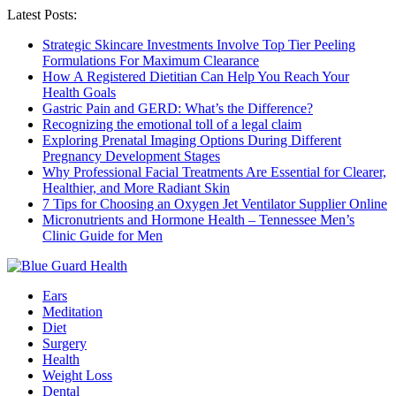
Latest Posts:
Strategic Skincare Investments Involve Top Tier Peeling
Formulations For Maximum Clearance
How A Registered Dietitian Can Help You Reach Your
Health Goals
Gastric Pain and GERD: What’s the Difference?
Recognizing the emotional toll of a legal claim
Exploring Prenatal Imaging Options During Different
Pregnancy Development Stages
Why Professional Facial Treatments Are Essential for Clearer,
Healthier, and More Radiant Skin
7 Tips for Choosing an Oxygen Jet Ventilator Supplier Online
Micronutrients and Hormone Health – Tennessee Men’s
Clinic Guide for Men
Ears
Meditation
Diet
Surgery
Health
Weight Loss
Dental