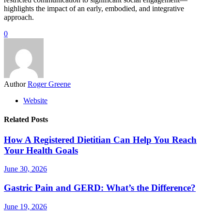
highlights the impact of an early, embodied, and integrative
approach.
0
Author
Roger Greene
Website
Related Posts
How A Registered Dietitian Can Help You Reach
Your Health Goals
June 30, 2026
Gastric Pain and GERD: What’s the Difference?
June 19, 2026