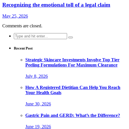
Recognizing the emotional toll of a legal claim
May 25, 2026
Comments are closed.
Search
for:
Recent Post
Strategic Skincare Investments Involve Top Tier
Peeling Formulations For Maximum Clearance
July 8, 2026
How A Registered Dietitian Can Help You Reach
Your Health Goals
June 30, 2026
Gastric Pain and GERD: What’s the Difference?
June 19, 2026