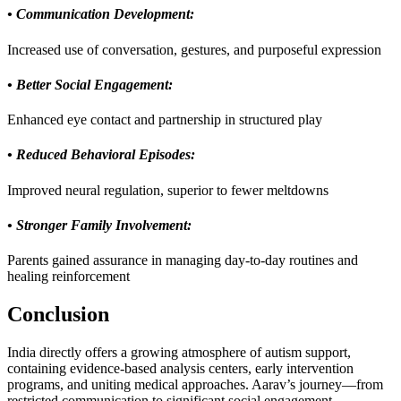
• Communication Development:
Increased use of conversation, gestures, and purposeful expression
• Better Social Engagement:
Enhanced eye contact and partnership in structured play
• Reduced Behavioral Episodes:
Improved neural regulation, superior to fewer meltdowns
• Stronger Family Involvement:
Parents gained assurance in managing day-to-day routines and
healing reinforcement
Conclusion
India directly offers a growing atmosphere of autism support,
containing evidence-based analysis centers, early intervention
programs, and uniting medical approaches. Aarav’s journey—from
restricted communication to significant social engagement—