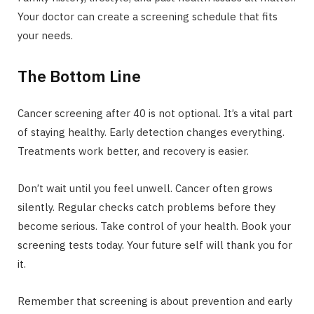
Your doctor can create a screening schedule that fits
your needs.
The Bottom Line
Cancer screening after 40 is not optional. It’s a vital part
of staying healthy. Early detection changes everything.
Treatments work better, and recovery is easier.
Don’t wait until you feel unwell. Cancer often grows
silently. Regular checks catch problems before they
become serious. Take control of your health. Book your
screening tests today. Your future self will thank you for
it.
Remember that screening is about prevention and early