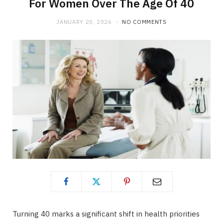
For Women Over The Age Of 40
JANUARY 20, 2026
NO COMMENTS
Turning 40 marks a significant shift in health priorities