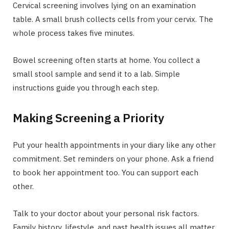
Cervical screening involves lying on an examination
table. A small brush collects cells from your cervix. The
whole process takes five minutes.
Bowel screening often starts at home. You collect a
small stool sample and send it to a lab. Simple
instructions guide you through each step.
Making Screening a Priority
Put your health appointments in your diary like any other
commitment. Set reminders on your phone. Ask a friend
to book her appointment too. You can support each
other.
Talk to your doctor about your personal risk factors.
Family history, lifestyle, and past health issues all matter.