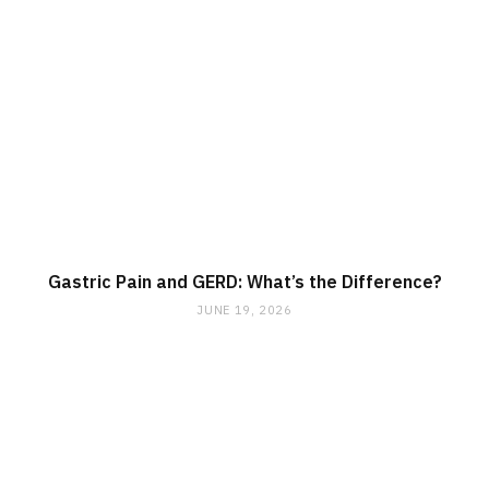
Gastric Pain and GERD: What’s the Difference?
JUNE 19, 2026