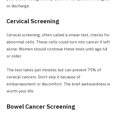
or discharge.
Cervical Screening
Cervical screening, often called a smear test, checks for
abnormal cells. These cells could turn into cancer if left
alone. Women should continue these tests until age 64
or older.
The test takes just minutes but can prevent 75% of
cervical cancers. Don’t skip it because of
embarrassment or discomfort. The brief awkwardness is
worth your life.
Bowel Cancer Screening