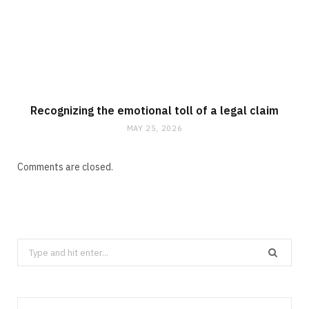
Recognizing the emotional toll of a legal claim
MAY 25, 2026
Comments are closed.
Search
for: