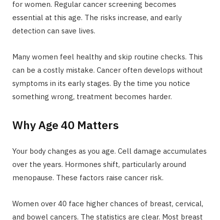
for women. Regular cancer screening becomes
essential at this age. The risks increase, and early
detection can save lives.
Many women feel healthy and skip routine checks. This
can be a costly mistake. Cancer often develops without
symptoms in its early stages. By the time you notice
something wrong, treatment becomes harder.
Why Age 40 Matters
Your body changes as you age. Cell damage accumulates
over the years. Hormones shift, particularly around
menopause. These factors raise cancer risk.
Women over 40 face higher chances of breast, cervical,
and bowel cancers. The statistics are clear. Most breast