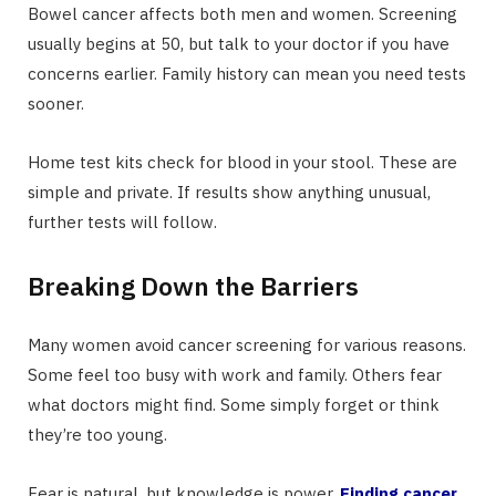
Bowel cancer affects both men and women. Screening
usually begins at 50, but talk to your doctor if you have
concerns earlier. Family history can mean you need tests
sooner.
Home test kits check for blood in your stool. These are
simple and private. If results show anything unusual,
further tests will follow.
Breaking Down the Barriers
Many women avoid cancer screening for various reasons.
Some feel too busy with work and family. Others fear
what doctors might find. Some simply forget or think
they’re too young.
Fear is natural, but knowledge is power.
Finding cancer