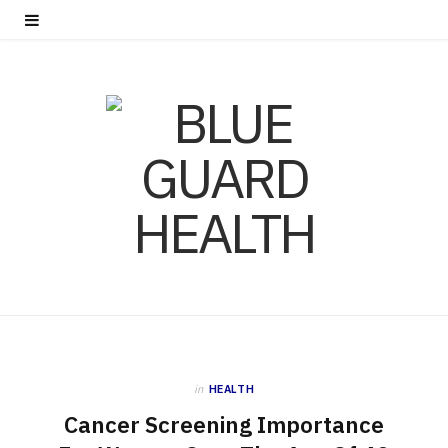
in
HEALTH
Cancer Screening Importance