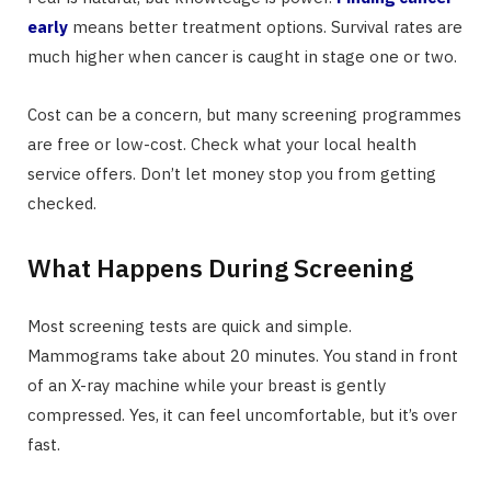
early
means better treatment options. Survival rates are
much higher when cancer is caught in stage one or two.
Cost can be a concern, but many screening programmes
are free or low-cost. Check what your local health
service offers. Don’t let money stop you from getting
checked.
What Happens During Screening
Most screening tests are quick and simple.
Mammograms take about 20 minutes. You stand in front
of an X-ray machine while your breast is gently
compressed. Yes, it can feel uncomfortable, but it’s over
fast.