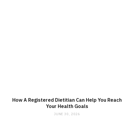
How A Registered Dietitian Can Help You Reach
Your Health Goals
JUNE 30, 2026