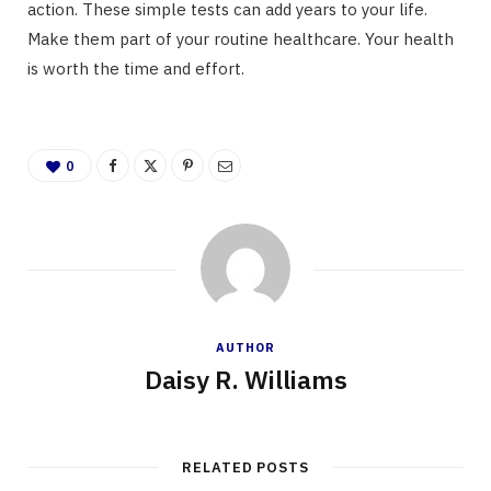
action. These simple tests can add years to your life.
Make them part of your routine healthcare. Your health
is worth the time and effort.
0
AUTHOR
Daisy R. Williams
RELATED POSTS