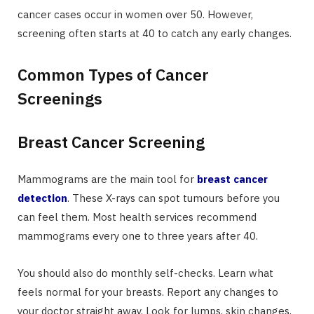
cancer cases occur in women over 50. However,
screening often starts at 40 to catch any early changes.
Common Types of Cancer
Screenings
Breast Cancer Screening
Mammograms are the main tool for
breast cancer
detection
. These X-rays can spot tumours before you
can feel them. Most health services recommend
mammograms every one to three years after 40.
You should also do monthly self-checks. Learn what
feels normal for your breasts. Report any changes to
your doctor straight away. Look for lumps, skin changes,