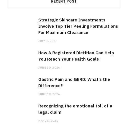
RECENT POST
Strategic Skincare Investments
Involve Top Tier Peeling Formulations
For Maximum Clearance
JULY 8, 2026
How A Registered Dietitian Can Help
You Reach Your Health Goals
JUNE 30, 2026
Gastric Pain and GERD: What’s the
Difference?
JUNE 19, 2026
Recognizing the emotional toll of a
legal claim
MAY 25, 2026