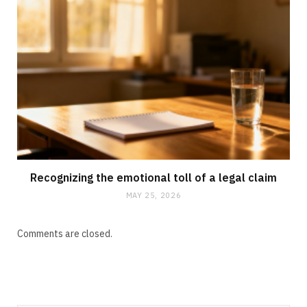
Recognizing the emotional toll of a legal claim
MAY 25, 2026
Comments are closed.