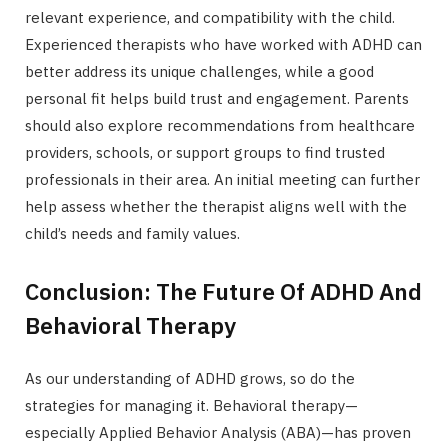
relevant experience, and compatibility with the child.
Experienced therapists who have worked with ADHD can
better address its unique challenges, while a good
personal fit helps build trust and engagement. Parents
should also explore recommendations from healthcare
providers, schools, or support groups to find trusted
professionals in their area. An initial meeting can further
help assess whether the therapist aligns well with the
child’s needs and family values.
Conclusion: The Future Of ADHD And
Behavioral Therapy
As our understanding of ADHD grows, so do the
strategies for managing it. Behavioral therapy—
especially Applied Behavior Analysis (ABA)—has proven