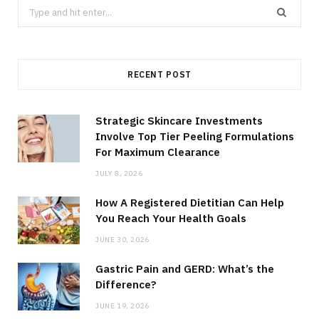
Search
for:
RECENT POST
Strategic Skincare Investments
Involve Top Tier Peeling Formulations
For Maximum Clearance
JULY 8, 2026
How A Registered Dietitian Can Help
You Reach Your Health Goals
JUNE 30, 2026
Gastric Pain and GERD: What’s the
Difference?
JUNE 19, 2026