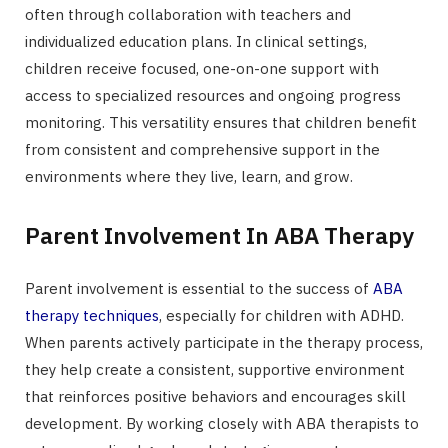
often through collaboration with teachers and
individualized education plans. In clinical settings,
children receive focused, one-on-one support with
access to specialized resources and ongoing progress
monitoring. This versatility ensures that children benefit
from consistent and comprehensive support in the
environments where they live, learn, and grow.
Parent Involvement In ABA Therapy
Parent involvement is essential to the success of
ABA
therapy techniques
, especially for children with ADHD.
When parents actively participate in the therapy process,
they help create a consistent, supportive environment
that reinforces positive behaviors and encourages skill
development. By working closely with ABA therapists to