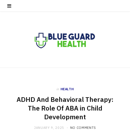
in
HEALTH
ADHD And Behavioral Therapy:
The Role Of ABA in Child
Development
JANUARY 9, 2025
NO COMMENTS