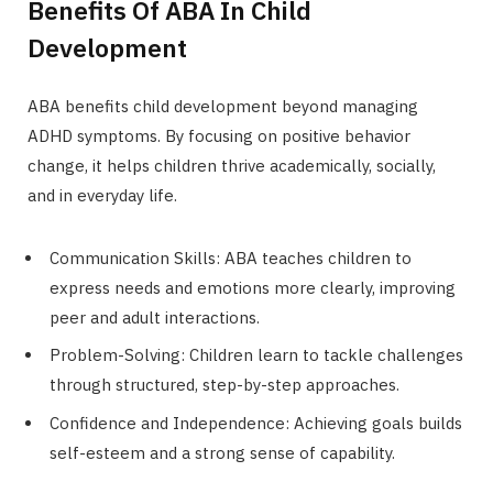
Benefits Of ABA In Child
Development
ABA benefits child development beyond managing
ADHD symptoms. By focusing on positive behavior
change, it helps children thrive academically, socially,
and in everyday life.
Communication Skills: ABA teaches children to
express needs and emotions more clearly, improving
peer and adult interactions.
Problem-Solving: Children learn to tackle challenges
through structured, step-by-step approaches.
Confidence and Independence: Achieving goals builds
self-esteem and a strong sense of capability.