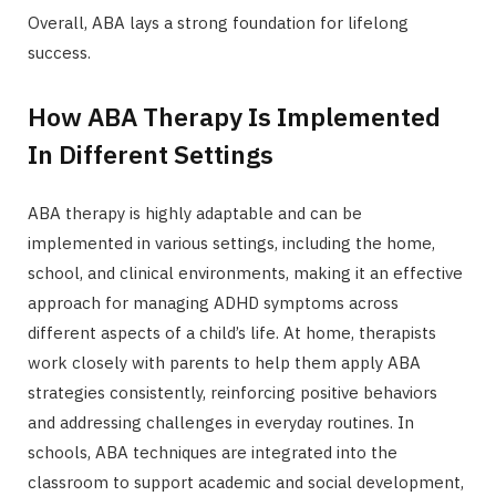
Overall, ABA lays a strong foundation for lifelong
success.
How ABA Therapy Is Implemented
In Different Settings
ABA therapy is highly adaptable and can be
implemented in various settings, including the home,
school, and clinical environments, making it an effective
approach for managing ADHD symptoms across
different aspects of a child’s life. At home, therapists
work closely with parents to help them apply ABA
strategies consistently, reinforcing positive behaviors
and addressing challenges in everyday routines. In
schools, ABA techniques are integrated into the
classroom to support academic and social development,