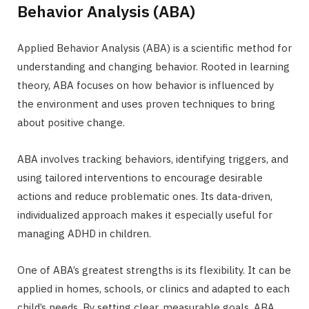
Behavior Analysis (ABA)
Applied Behavior Analysis (ABA) is a scientific method for
understanding and changing behavior. Rooted in learning
theory, ABA focuses on how behavior is influenced by
the environment and uses proven techniques to bring
about positive change.
ABA involves tracking behaviors, identifying triggers, and
using tailored interventions to encourage desirable
actions and reduce problematic ones. Its data-driven,
individualized approach makes it especially useful for
managing ADHD in children.
One of ABA’s greatest strengths is its flexibility. It can be
applied in homes, schools, or clinics and adapted to each
child’s needs. By setting clear, measurable goals, ABA