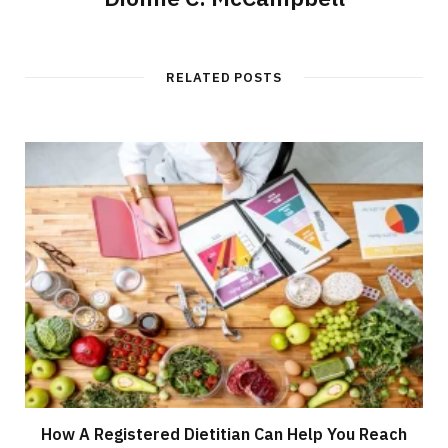
RELATED POSTS
How A Registered Dietitian Can Help You Reach