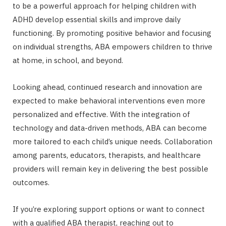
to be a powerful approach for helping children with
ADHD develop essential skills and improve daily
functioning. By promoting positive behavior and focusing
on individual strengths, ABA empowers children to thrive
at home, in school, and beyond.
Looking ahead, continued research and innovation are
expected to make behavioral interventions even more
personalized and effective. With the integration of
technology and data-driven methods, ABA can become
more tailored to each child’s unique needs. Collaboration
among parents, educators, therapists, and healthcare
providers will remain key in delivering the best possible
outcomes.
If you’re exploring support options or want to connect
with a qualified ABA therapist, reaching out to