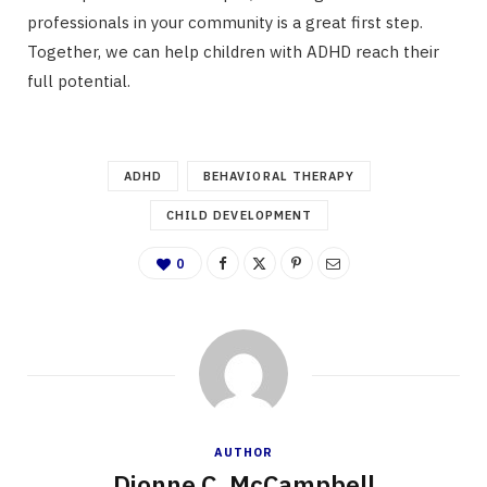
professionals in your community is a great first step.
Together, we can help children with ADHD reach their
full potential.
ADHD
BEHAVIORAL THERAPY
CHILD DEVELOPMENT
0
AUTHOR
Dionne C. McCampbell