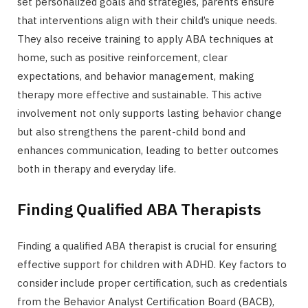
set personalized goals and strategies, parents ensure
that interventions align with their child’s unique needs.
They also receive training to apply ABA techniques at
home, such as positive reinforcement, clear
expectations, and behavior management, making
therapy more effective and sustainable. This active
involvement not only supports lasting behavior change
but also strengthens the parent-child bond and
enhances communication, leading to better outcomes
both in therapy and everyday life.
Finding Qualified ABA Therapists
Finding a qualified ABA therapist is crucial for ensuring
effective support for children with ADHD. Key factors to
consider include proper certification, such as credentials
from the Behavior Analyst Certification Board (BACB),