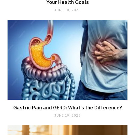
Your Health Goals
JUNE 30, 2026
Gastric Pain and GERD: What’s the Difference?
JUNE 19, 2026