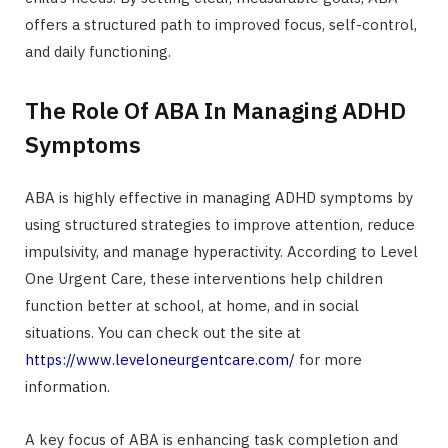
offers a structured path to improved focus, self-control,
and daily functioning.
The Role Of ABA In Managing ADHD
Symptoms
ABA is highly effective in managing ADHD symptoms by
using structured strategies to improve attention, reduce
impulsivity, and manage hyperactivity. According to Level
One Urgent Care, these interventions help children
function better at school, at home, and in social
situations. You can check out the site at
https://www.leveloneurgentcare.com/
for more
information.
A key focus of ABA is enhancing task completion and