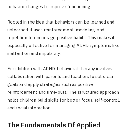
behavior changes to improve functioning.
Rooted in the idea that behaviors can be learned and
unlearned, it uses reinforcement, modeling, and
repetition to encourage positive habits. This makes it
especially effective for managing ADHD symptoms like
inattention and impulsivity.
For children with ADHD, behavioral therapy involves
collaboration with parents and teachers to set clear
goals and apply strategies such as positive
reinforcement and time-outs. The structured approach
helps children build skills for better focus, self-control,
and social interaction.
The Fundamentals Of Applied