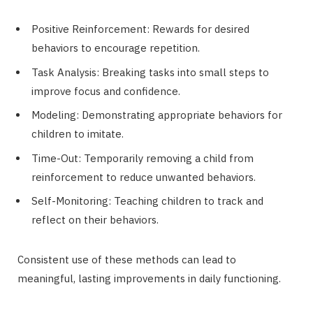
Positive Reinforcement: Rewards for desired
behaviors to encourage repetition.
Task Analysis: Breaking tasks into small steps to
improve focus and confidence.
Modeling: Demonstrating appropriate behaviors for
children to imitate.
Time-Out: Temporarily removing a child from
reinforcement to reduce unwanted behaviors.
Self-Monitoring: Teaching children to track and
reflect on their behaviors.
Consistent use of these methods can lead to
meaningful, lasting improvements in daily functioning.