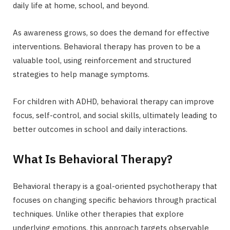
daily life at home, school, and beyond.
As awareness grows, so does the demand for effective
interventions. Behavioral therapy has proven to be a
valuable tool, using reinforcement and structured
strategies to help manage symptoms.
For children with ADHD, behavioral therapy can improve
focus, self-control, and social skills, ultimately leading to
better outcomes in school and daily interactions.
What Is Behavioral Therapy?
Behavioral therapy is a goal-oriented psychotherapy that
focuses on changing specific behaviors through practical
techniques. Unlike other therapies that explore
underlying emotions, this approach targets observable