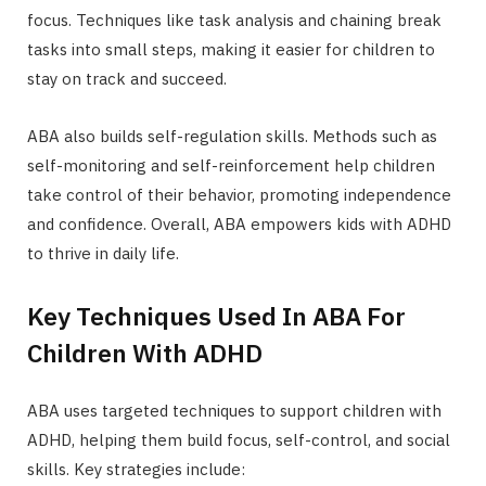
focus. Techniques like task analysis and chaining break
tasks into small steps, making it easier for children to
stay on track and succeed.
ABA also builds self-regulation skills. Methods such as
self-monitoring and self-reinforcement help children
take control of their behavior, promoting independence
and confidence. Overall, ABA empowers kids with ADHD
to thrive in daily life.
Key Techniques Used In ABA For
Children With ADHD
ABA uses targeted techniques to support children with
ADHD, helping them build focus, self-control, and social
skills. Key strategies include: