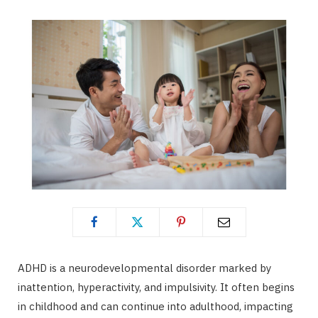
ADHD is a neurodevelopmental disorder marked by
inattention, hyperactivity, and impulsivity. It often begins
in childhood and can continue into adulthood, impacting