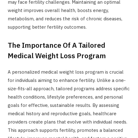
may face fertility challenges. Maintaining an optimal
weight improves overall health, boosts energy,
metabolism, and reduces the risk of chronic diseases,
supporting better fertility outcomes.
The Importance Of A Tailored
Medical Weight Loss Program
A personalized medical weight loss program is crucial
for individuals aiming to enhance fertility. Unlike a one-
size-fits-all approach, tailored programs address specific
health conditions, lifestyle preferences, and personal
goals for effective, sustainable results. By assessing
medical history and reproductive goals, healthcare
providers create plans that evolve with individual needs.
This approach supports fertility, promotes a balanced