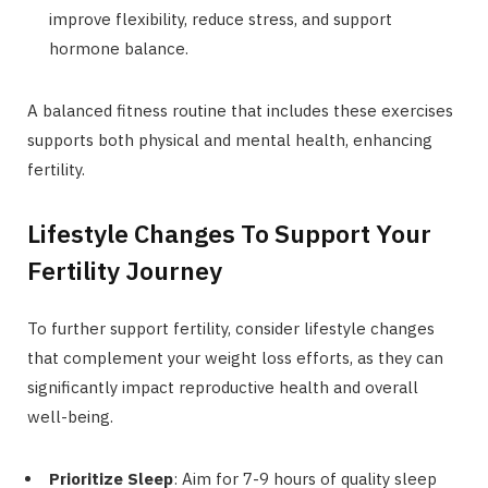
improve flexibility, reduce stress, and support
hormone balance.
A balanced fitness routine that includes these exercises
supports both physical and mental health, enhancing
fertility.
Lifestyle Changes To Support Your
Fertility Journey
To further support fertility, consider lifestyle changes
that complement your weight loss efforts, as they can
significantly impact reproductive health and overall
well-being.
Prioritize Sleep
: Aim for 7-9 hours of quality sleep