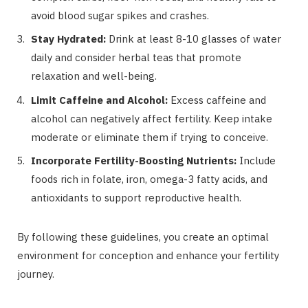
avoid blood sugar spikes and crashes.
Stay Hydrated:
Drink at least 8-10 glasses of water
daily and consider herbal teas that promote
relaxation and well-being.
Limit Caffeine and Alcohol:
Excess caffeine and
alcohol can negatively affect fertility. Keep intake
moderate or eliminate them if trying to conceive.
Incorporate Fertility-Boosting Nutrients:
Include
foods rich in folate, iron, omega-3 fatty acids, and
antioxidants to support reproductive health.
By following these guidelines, you create an optimal
environment for conception and enhance your fertility
journey.