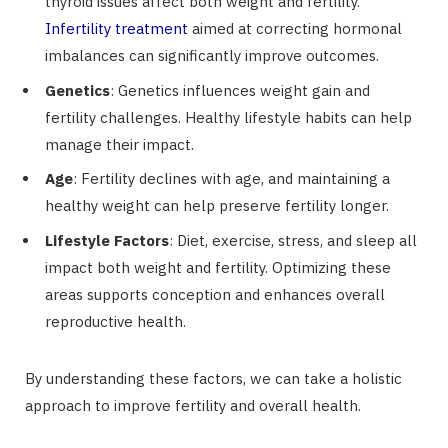
thyroid issues affect both weight and fertility.
Infertility treatment
aimed at correcting hormonal
imbalances can significantly improve outcomes.
Genetics
: Genetics influences weight gain and
fertility challenges. Healthy lifestyle habits can help
manage their impact.
Age
: Fertility declines with age, and maintaining a
healthy weight can help preserve fertility longer.
Lifestyle Factors
: Diet, exercise, stress, and sleep all
impact both weight and fertility. Optimizing these
areas supports conception and enhances overall
reproductive health.
By understanding these factors, we can take a holistic
approach to improve fertility and overall health.