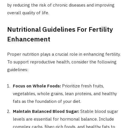
by reducing the risk of chronic diseases and improving
overall quality of life.
Nutritional Guidelines For Fertility
Enhancement
Proper nutrition plays a crucial role in enhancing fertility.
To support reproductive health, consider the following
guidelines:
Focus on Whole Foods:
Prioritize fresh fruits,
vegetables, whole grains, lean proteins, and healthy
fats as the foundation of your diet.
Maintain Balanced Blood Sugar:
Stable blood sugar
levels are essential for hormonal balance. Include
complex carbs, fiber-rich foods, and healthy fats to