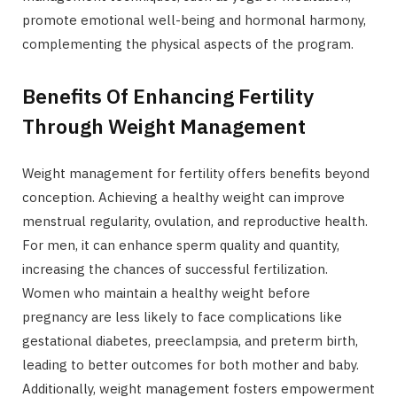
promote emotional well-being and hormonal harmony,
complementing the physical aspects of the program.
Benefits Of Enhancing Fertility
Through Weight Management
Weight management for fertility offers benefits beyond
conception. Achieving a healthy weight can improve
menstrual regularity, ovulation, and reproductive health.
For men, it can enhance sperm quality and quantity,
increasing the chances of successful fertilization.
Women who maintain a healthy weight before
pregnancy are less likely to face complications like
gestational diabetes, preeclampsia, and preterm birth,
leading to better outcomes for both mother and baby.
Additionally, weight management fosters empowerment