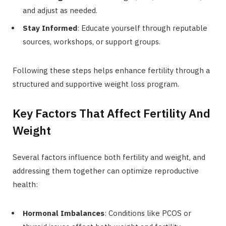
and adjust as needed.
Stay Informed
: Educate yourself through reputable
sources, workshops, or support groups.
Following these steps helps enhance fertility through a
structured and supportive weight loss program.
Key Factors That Affect Fertility And
Weight
Several factors influence both fertility and weight, and
addressing them together can optimize reproductive
health:
Hormonal Imbalances
: Conditions like PCOS or