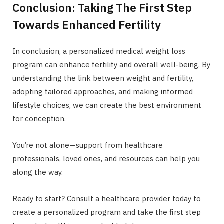
Conclusion: Taking The First Step
Towards Enhanced Fertility
In conclusion, a personalized medical weight loss
program can enhance fertility and overall well-being. By
understanding the link between weight and fertility,
adopting tailored approaches, and making informed
lifestyle choices, we can create the best environment
for conception.
You’re not alone—support from healthcare
professionals, loved ones, and resources can help you
along the way.
Ready to start? Consult a healthcare provider today to
create a personalized program and take the first step