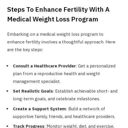
Steps To Enhance Fertility With A
Medical Weight Loss Program
Embarking on a medical weight loss program to
enhance fertility involves a thoughtful approach. Here
are the key steps:
Consult a Healthcare Provider
: Get a personalized
plan from a reproductive health and weight
management specialist.
Set Realistic Goals
: Establish achievable short- and
long-term goals, and celebrate milestones.
Create a Support System
: Build a network of
supportive family, friends, and healthcare providers.
Track Progress
: Monitor weight, diet, and exercise,