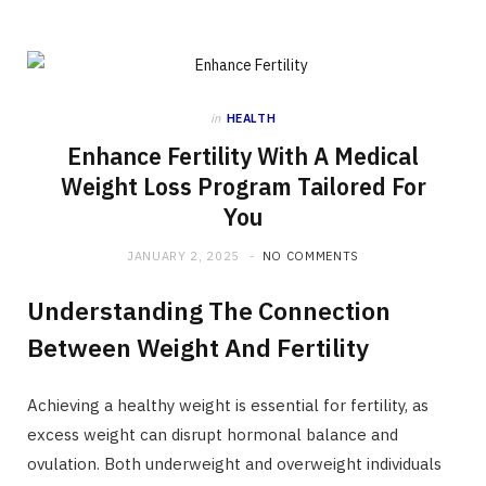
in
HEALTH
Enhance Fertility With A Medical
Weight Loss Program Tailored For
You
JANUARY 2, 2025
NO COMMENTS
Understanding The Connection
Between Weight And Fertility
Achieving a healthy weight is essential for fertility, as
excess weight can disrupt hormonal balance and
ovulation. Both underweight and overweight individuals