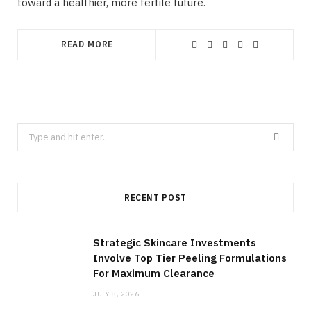
toward a healthier, more fertile future.
READ MORE
Search
for:
RECENT POST
Strategic Skincare Investments
Involve Top Tier Peeling Formulations
For Maximum Clearance
JULY 8, 2026