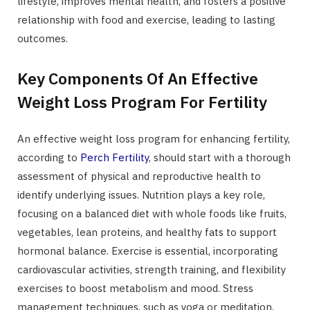
lifestyle, improves mental health, and fosters a positive
relationship with food and exercise, leading to lasting
outcomes.
Key Components Of An Effective
Weight Loss Program For Fertility
An effective weight loss program for enhancing fertility,
according to
Perch Fertility
, should start with a thorough
assessment of physical and reproductive health to
identify underlying issues. Nutrition plays a key role,
focusing on a balanced diet with whole foods like fruits,
vegetables, lean proteins, and healthy fats to support
hormonal balance. Exercise is essential, incorporating
cardiovascular activities, strength training, and flexibility
exercises to boost metabolism and mood. Stress
management techniques, such as yoga or meditation,