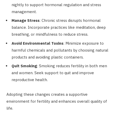
nightly to support hormonal regulation and stress
management.
Manage Stress
: Chronic stress disrupts hormonal
balance. Incorporate practices like meditation, deep
breathing, or mindfulness to reduce stress.
Avoid Environmental Toxins
: Minimize exposure to
harmful chemicals and pollutants by choosing natural
products and avoiding plastic containers.
Quit Smoking
: Smoking reduces fertility in both men
and women. Seek support to quit and improve
reproductive health.
Adopting these changes creates a supportive
environment for fertility and enhances overall quality of
life.