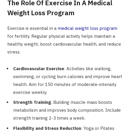
The Role Of Exercise In A Medical
Weight Loss Program
Exercise is essential in a
medical weight loss program
for fertility. Regular physical activity helps maintain a
healthy weight, boost cardiovascular health, and reduce
stress.
Cardiovascular Exercise
: Activities like walking,
swimming, or cycling burn calories and improve heart
health. Aim for 150 minutes of moderate-intensity
exercise weekly.
Strength Training
: Building muscle mass boosts
metabolism and improves body composition. Include
strength training 2-3 times a week.
Flexibility and Stress Reduction
: Yoga or Pilates