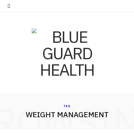
ROWSI
TAG
WEIGHT MANAGEMENT