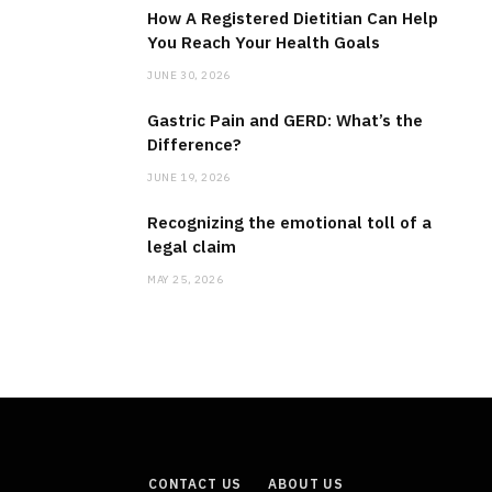
How A Registered Dietitian Can Help
You Reach Your Health Goals
JUNE 30, 2026
Gastric Pain and GERD: What’s the
Difference?
JUNE 19, 2026
Recognizing the emotional toll of a
legal claim
MAY 25, 2026
CONTACT US
ABOUT US