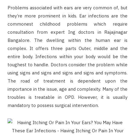
Problems associated with ears are very common of, but
they’re more prominent in kids. Ear infections are the
commonest childhood problems which require
consultation from expert Ing doctors in Rajajinagar
Bangalore. The dwelling within the human ear is
complex. It offers three parts Outer, middle and the
entire body. Infections within your body would be the
toughest to handle. Doctors consider the problem while
using signs and signs and signs and signs and symptoms.
The road of treatment is dependent upon the
importance in the issue, age and complexity. Many of the
troubles is treatable in OPD. However, it is usually
mandatory to possess surgical intervention.