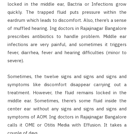
locked in the middle ear, Bactria or Infections grow
quickly. The trapped fluid puts pressure within the
eardrum which leads to discomfort. Also, there’s a sense
of muffled hearing. Ing doctors in Rajajinagar Bangalore
prescribes antibiotics to handle problem. Middle ear
infections are very painful, and sometimes it triggers
fever, diarrhea, fever and hearing difficulties (minor to
severe).
Sometimes, the twelve signs and signs and signs and
symptoms like discomfort disappear carrying out a
treatment. However, the fluid remains locked in the
middle ear. Sometimes, there’s some fluid inside the
center ear without any signs and signs and signs and
symptoms of AOM. Ing doctors in Rajajinagar Bangalore
calls it OME or Otitis Media with Effusion. It takes a
couple of days.