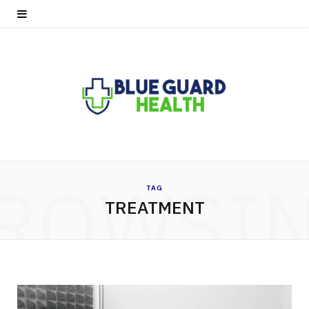
ROWSI
TAG
TREATMENT