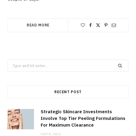
READ MORE
Search
for:
RECENT POST
Strategic Skincare Investments
Involve Top Tier Peeling Formulations
For Maximum Clearance
JULY 8, 2026