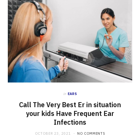
in
EARS
Call The Very Best Er in situation
your kids Have Frequent Ear
Infections
OCTOBER 23, 2021
NO COMMENTS