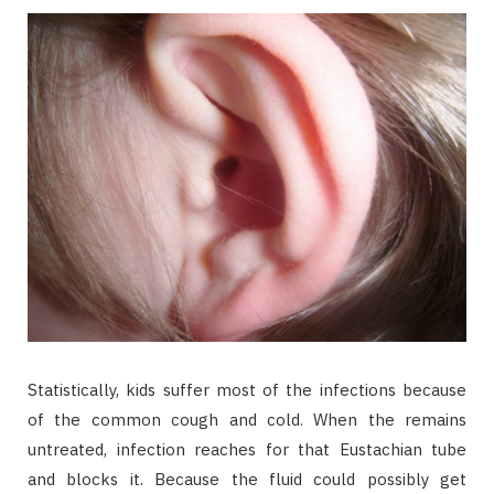
Statistically, kids suffer most of the infections because
of the common cough and cold. When the remains
untreated, infection reaches for that Eustachian tube
and blocks it. Because the fluid could possibly get