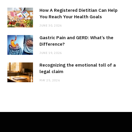
How A Registered Dietitian Can Help
You Reach Your Health Goals
JUNE 30, 2026
Gastric Pain and GERD: What’s the
Difference?
JUNE 19, 2026
Recognizing the emotional toll of a
legal claim
MAY 25, 2026