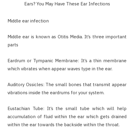
Middle ear infection
Middle ear is known as Otitis Media. It’s three important
parts
Eardrum or Tympanic Membrane: It’s a thin membrane
which vibrates when appear waves type in the ear.
Auditory Ossicles: The small bones that transmit appear
vibrations inside the eardrums for your system.
Eustachian Tube: It’s the small tube which will help
accumulation of fluid within the ear which gets drained
within the ear towards the backside within the throat.