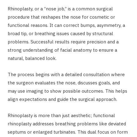
Rhinoplasty, or a “nose job,” is a common surgical
procedure that reshapes the nose for cosmetic or
functional reasons. It can correct bumps, asymmetry, a
broad tip, or breathing issues caused by structural
problems. Successful results require precision and a
strong understanding of facial anatomy to ensure a
natural, balanced look.
The process begins with a detailed consultation where
the surgeon evaluates the nose, discusses goals, and
may use imaging to show possible outcomes. This helps
align expectations and guide the surgical approach.
Rhinoplasty is more than just aesthetic; functional
rhinoplasty addresses breathing problems like deviated
septums or enlarged turbinates. This dual focus on form