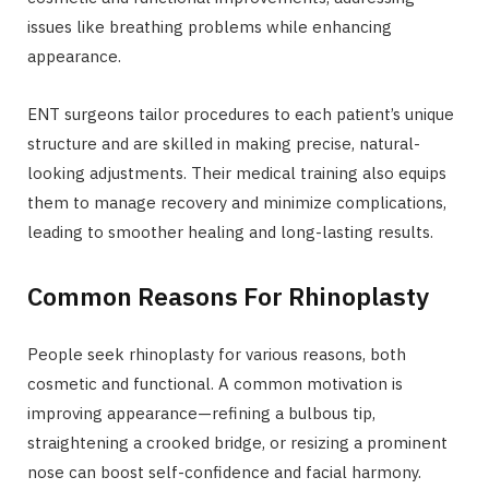
issues like breathing problems while enhancing
appearance.
ENT surgeons tailor procedures to each patient’s unique
structure and are skilled in making precise, natural-
looking adjustments. Their medical training also equips
them to manage recovery and minimize complications,
leading to smoother healing and long-lasting results.
Common Reasons For Rhinoplasty
People seek rhinoplasty for various reasons, both
cosmetic and functional. A common motivation is
improving appearance—refining a bulbous tip,
straightening a crooked bridge, or resizing a prominent
nose can boost self-confidence and facial harmony.