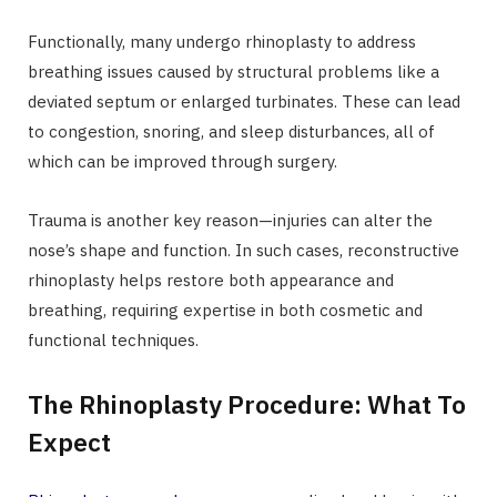
Functionally, many undergo rhinoplasty to address
breathing issues caused by structural problems like a
deviated septum or enlarged turbinates. These can lead
to congestion, snoring, and sleep disturbances, all of
which can be improved through surgery.
Trauma is another key reason—injuries can alter the
nose’s shape and function. In such cases, reconstructive
rhinoplasty helps restore both appearance and
breathing, requiring expertise in both cosmetic and
functional techniques.
The Rhinoplasty Procedure: What To
Expect