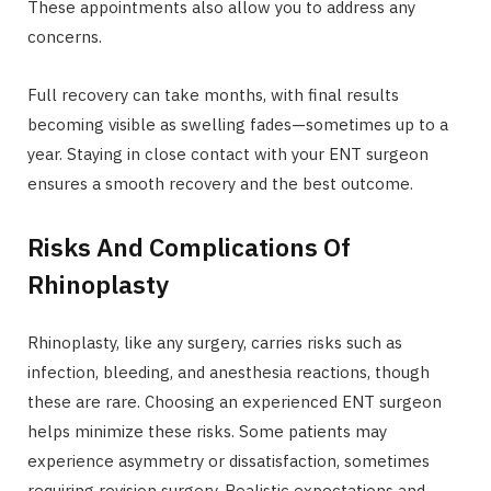
These appointments also allow you to address any
concerns.
Full recovery can take months, with final results
becoming visible as swelling fades—sometimes up to a
year. Staying in close contact with your ENT surgeon
ensures a smooth recovery and the best outcome.
Risks And Complications Of
Rhinoplasty
Rhinoplasty, like any surgery, carries risks such as
infection, bleeding, and anesthesia reactions, though
these are rare. Choosing an experienced ENT surgeon
helps minimize these risks. Some patients may
experience asymmetry or dissatisfaction, sometimes
requiring revision surgery. Realistic expectations and