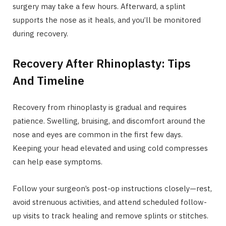
surgery may take a few hours. Afterward, a splint
supports the nose as it heals, and you’ll be monitored
during recovery.
Recovery After Rhinoplasty: Tips
And Timeline
Recovery from rhinoplasty is gradual and requires
patience. Swelling, bruising, and discomfort around the
nose and eyes are common in the first few days.
Keeping your head elevated and using cold compresses
can help ease symptoms.
Follow your surgeon’s post-op instructions closely—rest,
avoid strenuous activities, and attend scheduled follow-
up visits to track healing and remove splints or stitches.