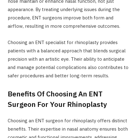
nose maintain or enhance nasal function, not just
appearance. By treating underlying issues during the
procedure, ENT surgeons improve both form and
airflow, resulting in more comprehensive outcomes.
Choosing an ENT specialist for rhinoplasty provides
patients with a balanced approach that blends surgical
precision with an artistic eye. Their ability to anticipate
and manage potential complications also contributes to
safer procedures and better long-term results.
Benefits Of Choosing An ENT
Surgeon For Your Rhinoplasty
Choosing an ENT surgeon for rhinoplasty offers distinct
benefits. Their expertise in nasal anatomy ensures both
cosmetic and functional improvements, addressing