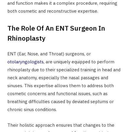
and function makes it a complex procedure, requiring
both cosmetic and reconstructive expertise.
The Role Of An ENT Surgeon In
Rhinoplasty
ENT (Ear, Nose, and Throat) surgeons, or
otolaryngologists
, are uniquely equipped to perform
rhinoplasty due to their specialized training in head and
neck anatomy, especially the nasal passages and
sinuses. This expertise allows them to address both
cosmetic concerns and functional issues, such as
breathing difficulties caused by deviated septums or
chronic sinus conditions.
Their holistic approach ensures that changes to the