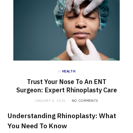
in
HEALTH
Trust Your Nose To An ENT
Surgeon: Expert Rhinoplasty Care
JANUARY 4, 2025
NO COMMENTS
Understanding Rhinoplasty: What
You Need To Know