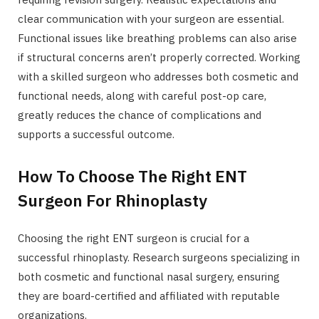
clear communication with your surgeon are essential.
Functional issues like breathing problems can also arise
if structural concerns aren’t properly corrected. Working
with a skilled surgeon who addresses both cosmetic and
functional needs, along with careful post-op care,
greatly reduces the chance of complications and
supports a successful outcome.
How To Choose The Right ENT
Surgeon For Rhinoplasty
Choosing the right ENT surgeon is crucial for a
successful rhinoplasty. Research surgeons specializing in
both cosmetic and functional nasal surgery, ensuring
they are board-certified and affiliated with reputable
organizations.