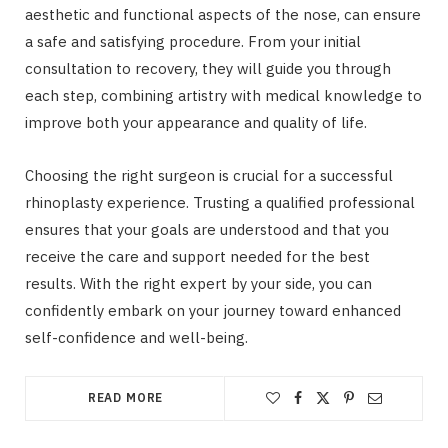
aesthetic and functional aspects of the nose, can ensure
a safe and satisfying procedure. From your initial
consultation to recovery, they will guide you through
each step, combining artistry with medical knowledge to
improve both your appearance and quality of life.
Choosing the right surgeon is crucial for a successful
rhinoplasty experience. Trusting a qualified professional
ensures that your goals are understood and that you
receive the care and support needed for the best
results. With the right expert by your side, you can
confidently embark on your journey toward enhanced
self-confidence and well-being.
READ MORE