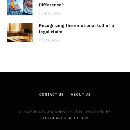
Difference?
JUNE 19, 2026
Recognizing the emotional toll of a
legal claim
MAY 25, 2026
CONTACT US
ABOUT US
© 2026 BLUEGUARDHEALTH.COM. DESIGNED BY
BLUEGUARDHEALTH.COM
.