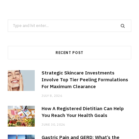
Search
for:
RECENT POST
Strategic Skincare Investments
Involve Top Tier Peeling Formulations
For Maximum Clearance
JULY 8, 2026
How A Registered Dietitian Can Help
You Reach Your Health Goals
JUNE 30, 2026
Gastric Pain and GERD: What’s the