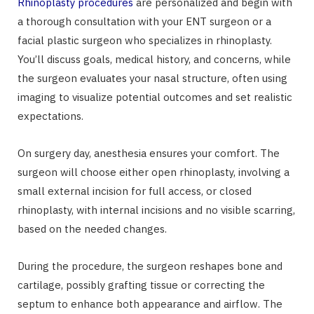
Rhinoplasty procedures
are personalized and begin with
a thorough consultation with your ENT surgeon or a
facial plastic surgeon who specializes in rhinoplasty.
You’ll discuss goals, medical history, and concerns, while
the surgeon evaluates your nasal structure, often using
imaging to visualize potential outcomes and set realistic
expectations.
On surgery day, anesthesia ensures your comfort. The
surgeon will choose either open rhinoplasty, involving a
small external incision for full access, or closed
rhinoplasty, with internal incisions and no visible scarring,
based on the needed changes.
During the procedure, the surgeon reshapes bone and
cartilage, possibly grafting tissue or correcting the
septum to enhance both appearance and airflow. The