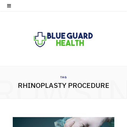
ROWSI
TAG
RHINOPLASTY PROCEDURE