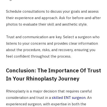
Schedule consultations to discuss your goals and assess
their experience and approach. Ask for before-and-after
photos to evaluate their skill and aesthetic style.
Trust and communication are key. Select a surgeon who
listens to your concerns and provides clear information
about the procedure, risks, and recovery, ensuring you
feel confident throughout the process.
Conclusion: The Importance Of Trust
In Your Rhinoplasty Journey
Rhinoplasty is a major decision that requires careful
consideration and trust in a
skilled ENT surgeon
. An
experienced surgeon, with expertise in both the