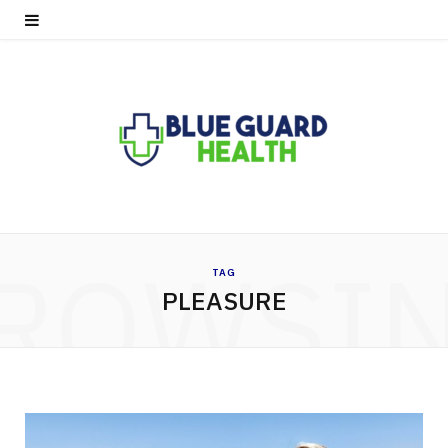
ROWSI
TAG
PLEASURE