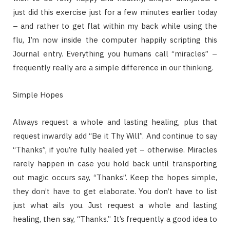
just did this exercise just for a few minutes earlier today
– and rather to get flat within my back while using the
flu, I’m now inside the computer happily scripting this
Journal entry. Everything you humans call “miracles” –
frequently really are a simple difference in our thinking.
Simple Hopes
Always request a whole and lasting healing, plus that
request inwardly add “Be it Thy Will”. And continue to say
“Thanks”, if you’re fully healed yet – otherwise. Miracles
rarely happen in case you hold back until transporting
out magic occurs say, “Thanks”. Keep the hopes simple,
they don’t have to get elaborate. You don’t have to list
just what ails you. Just request a whole and lasting
healing, then say, “Thanks.” It’s frequently a good idea to