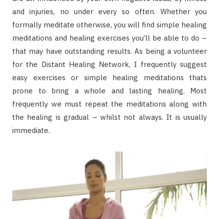
and injuries, no under every so often. Whether you
formally meditate otherwise, you will find simple healing
meditations and healing exercises you’ll be able to do –
that may have outstanding results. As being a volunteer
for the Distant Healing Network, I frequently suggest
easy exercises or simple healing meditations thats
prone to bring a whole and lasting healing. Most
frequently we must repeat the meditations along with
the healing is gradual – whilst not always. It is usually
immediate.