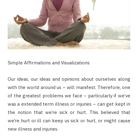
Simple Affirmations and Visualizations
Our ideas, our ideas and opinions about ourselves along
with the world around us – will manifest. Therefore, one
of the greatest problems we face – particularly if we’ve
was a extended term illness or injuries – can get kept in
the notion that we’re sick or hurt. This believed that
we’re hurt or ill can keep us sick or hurt, or might cause
new illness and injuries.