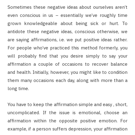
Sometimes these negative ideas about ourselves aren’t
even conscious in us – essentially we’ve roughly time
grown knowledgeable about being sick or hurt. To
antidote these negative ideas, conscious otherwise, we
are saying affirmations, i.e. we put positive ideas rather.
For people who’ve practiced this method formerly, you
will probably find that you desire simply to say your
affirmation a couple of occasions to recover balance
and health. Initially, however, you might like to condition
them many occasions each day, along with more than a
long time.
You have to keep the affirmation simple and easy , short,
uncomplicated. If the issue is emotional, choose an
affirmation within the opposite positive emotion. For
example, if a person suffers depression, your affirmation