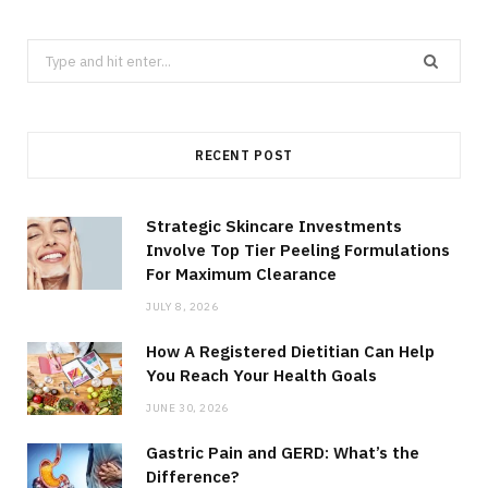
Search
for:
RECENT POST
Strategic Skincare Investments
Involve Top Tier Peeling Formulations
For Maximum Clearance
JULY 8, 2026
How A Registered Dietitian Can Help
You Reach Your Health Goals
JUNE 30, 2026
Gastric Pain and GERD: What’s the
Difference?