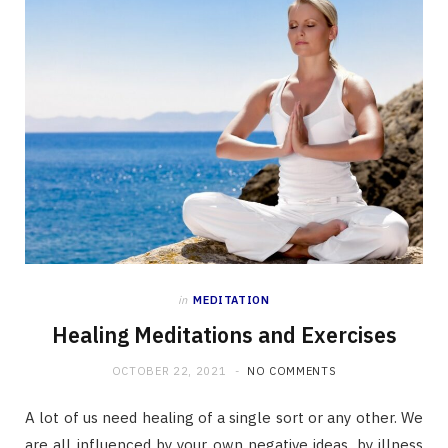
in
MEDITATION
Healing Meditations and Exercises
OCTOBER 22, 2021
NO COMMENTS
A lot of us need healing of a single sort or any other. We
are all influenced by your own negative ideas, by illness