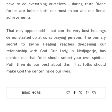
have to do everything ourselves – during truth Divine
forces are behind both our most minor and our finest
achievements.
That may appear odd – but can the very best healings
demonstrated up at us as praying persons. The primary
secret to Divine Healing reaches deepening our
relationship with God. Our Lady, in Medjugorje, has
pointed out that folks should select your own spiritual
Path then do our best about this. That folks should
make God the center inside our lives.
READ MORE