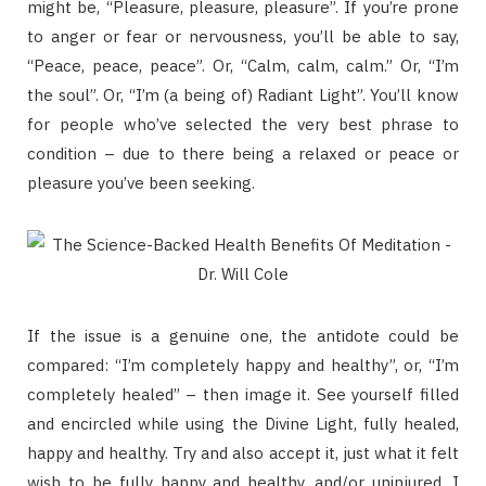
might be, “Pleasure, pleasure, pleasure”. If you’re prone
to anger or fear or nervousness, you’ll be able to say,
“Peace, peace, peace”. Or, “Calm, calm, calm.” Or, “I’m
the soul”. Or, “I’m (a being of) Radiant Light”. You’ll know
for people who’ve selected the very best phrase to
condition – due to there being a relaxed or peace or
pleasure you’ve been seeking.
If the issue is a genuine one, the antidote could be
compared: “I’m completely happy and healthy”, or, “I’m
completely healed” – then image it. See yourself filled
and encircled while using the Divine Light, fully healed,
happy and healthy. Try and also accept it, just what it felt
wish to be fully happy and healthy, and/or uninjured. I