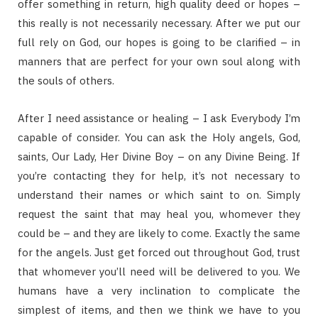
offer something in return, high quality deed or hopes –
this really is not necessarily necessary. After we put our
full rely on God, our hopes is going to be clarified – in
manners that are perfect for your own soul along with
the souls of others.
After I need assistance or healing – I ask Everybody I’m
capable of consider. You can ask the Holy angels, God,
saints, Our Lady, Her Divine Boy – on any Divine Being. If
you’re contacting they for help, it’s not necessary to
understand their names or which saint to on. Simply
request the saint that may heal you, whomever they
could be – and they are likely to come. Exactly the same
for the angels. Just get forced out throughout God, trust
that whomever you’ll need will be delivered to you. We
humans have a very inclination to complicate the
simplest of items, and then we think we have to you