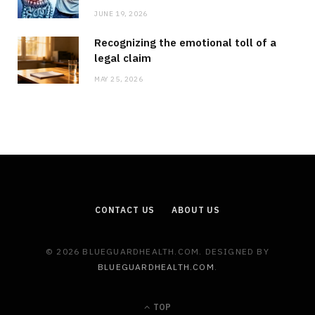
JUNE 19, 2026
Recognizing the emotional toll of a
legal claim
MAY 25, 2026
CONTACT US
ABOUT US
© 2026 BLUEGUARDHEALTH.COM. DESIGNED BY
BLUEGUARDHEALTH.COM
.
TOP