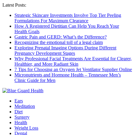
Latest Posts:
Strategic Skincare Investments Involve Top Tier Peeling
Formulations For Maximum Clearance
How A Registered Dietitian Can Help You Reach Your
Health Goals
Gastric Pain and GERD: What’s the Difference?
Recognizing the emotional toll of a legal claim
Exploring Prenatal Imaging Options During Different
Pregnancy Development Stages
Why Professional Facial Treatments Are Essential for Clearer,
Healthier, and More Radiant Skin
7 Tips for Choosing an Oxygen Jet Ventilator Supplier Online
Micronutrients and Hormone Health – Tennessee Men’s
Clinic Guide for Men
Ears
Meditation
Diet
Surgery
Health
Weight Loss
Dental