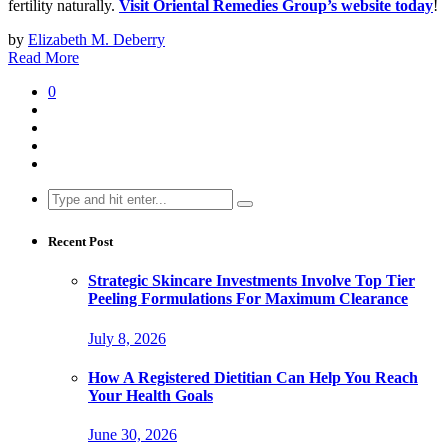
fertility naturally.
Visit Oriental Remedies Group’s website today
!
by
Elizabeth M. Deberry
Read More
0
Search
for:
Recent Post
Strategic Skincare Investments Involve Top Tier
Peeling Formulations For Maximum Clearance
July 8, 2026
How A Registered Dietitian Can Help You Reach
Your Health Goals
June 30, 2026