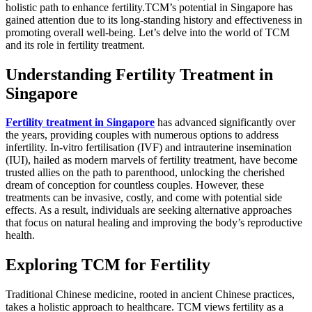
holistic path to enhance fertility.TCM’s potential in Singapore has
gained attention due to its long-standing history and effectiveness in
promoting overall well-being. Let’s delve into the world of TCM
and its role in fertility treatment.
Understanding Fertility Treatment in
Singapore
Fertility treatment in Singapore
has advanced significantly over
the years, providing couples with numerous options to address
infertility. In-vitro fertilisation (IVF) and intrauterine insemination
(IUI), hailed as modern marvels of fertility treatment, have become
trusted allies on the path to parenthood, unlocking the cherished
dream of conception for countless couples. However, these
treatments can be invasive, costly, and come with potential side
effects. As a result, individuals are seeking alternative approaches
that focus on natural healing and improving the body’s reproductive
health.
Exploring TCM for Fertility
Traditional Chinese medicine, rooted in ancient Chinese practices,
takes a holistic approach to healthcare. TCM views fertility as a