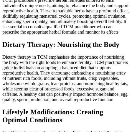
TCM practitioners prescribe herbal remedies tailored to each
individual’s unique needs, aiming to rebalance the body and support
reproductive health. These remarkable herbs have a profound effect,
skillfully regulating menstrual cycles, promoting optimal ovulation,
enhancing sperm quality, and ultimately boosting overall fertility. It
is essential to consult a qualified TCM practitioner who can
prescribe the appropriate herbal formula and monitor its effects.
Dietary Therapy: Nourishing the Body
Dietary therapy in TCM emphasises the importance of nourishing
the body with the right foods to enhance fertility. TCM practitioners
guide individuals on adopting a balanced diet that supports
reproductive health. They encourage embracing a nourishing array
of nutrient-rich foods, including vibrant fruits, crisp vegetables,
wholesome whole grains, lean proteins, and nourishing healthy fats,
while steering clear of processed foods, excessive sugar, and
caffeine. A healthy diet can positively impact hormone balance, egg
quality, sperm production, and overall reproductive function.
Lifestyle Modifications: Creating
Optimal Conditions