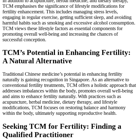
In addition to acupuncture, herbal medicine, and dietary therapy,
TCM emphasises the significance of lifestyle modifications for
fertility enhancement. This includes managing stress levels,
engaging in regular exercise, getting sufficient sleep, and avoiding
harmful habits such as smoking and excessive alcohol consumption.
TCM views these lifestyle factors as essential components for
promoting overall well-being and increasing the chances of
successful conception.
TCM’s Potential in Enhancing Fertility:
A Natural Alternative
Traditional Chinese medicine’s potential in enhancing fertility
naturally is gaining recognition in Singapore. As an alternative to
conventional fertility treatments, TCM offers a holistic approach that
addresses imbalances within the body, promotes overall well-being
and aims to enhance fertility naturally. With practices such as
acupuncture, herbal medicine, dietary therapy, and lifestyle
modifications, TCM focuses on restoring balance and harmony
within the body, ultimately supporting reproductive health.
Seeking TCM for Fertility: Finding a
Qualified Practitioner