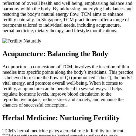
reflection of overall health and well-being, emphasising balance and
harmony within the body. By addressing underlying imbalances and
restoring the body’s natural energy flow, TCM aims to enhance
fertility naturally. In Singapore, TCM practitioners offer a range of
treatments tailored to individual needs, including acupuncture,
herbal medicine, dietary therapy, and lifestyle modifications.
Acupuncture: Balancing the Body
Acupuncture, a cornerstone of TCM, involves the insertion of thin
needles into specific points along the body’s meridians. This practice
is believed to restore the flow of Qi (pronounced “chee”), the body’s
vital energy, and promote overall well-being. When it comes to
fertility, acupuncture can be beneficial in several ways. It helps
regulate hormone levels, improve blood circulation to the
reproductive organs, reduce stress and anxiety, and enhance the
chances of successful conception.
Herbal Medicine: Nurturing Fertility
TCM’s herbal medicine plays a crucial role in fertility treatment.