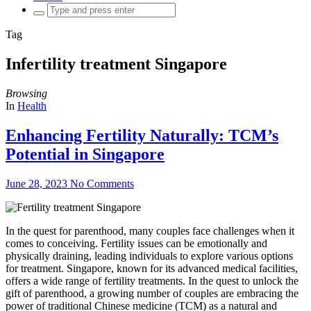
Search
for:
Tag
Infertility treatment Singapore
Browsing
In
Health
Enhancing Fertility Naturally: TCM’s
Potential in Singapore
June 28, 2023
No Comments
In the quest for parenthood, many couples face challenges when it
comes to conceiving. Fertility issues can be emotionally and
physically draining, leading individuals to explore various options
for treatment. Singapore, known for its advanced medical facilities,
offers a wide range of fertility treatments. In the quest to unlock the
gift of parenthood, a growing number of couples are embracing the
power of traditional Chinese medicine (TCM) as a natural and