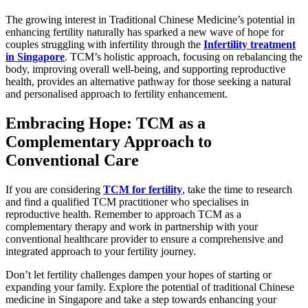
The growing interest in Traditional Chinese Medicine’s potential in
enhancing fertility naturally has sparked a new wave of hope for
couples struggling with infertility through the
Infertility treatment
in Singapore
. TCM’s holistic approach, focusing on rebalancing the
body, improving overall well-being, and supporting reproductive
health, provides an alternative pathway for those seeking a natural
and personalised approach to fertility enhancement.
Embracing Hope: TCM as a
Complementary Approach to
Conventional Care
If you are considering
TCM for fertility
, take the time to research
and find a qualified TCM practitioner who specialises in
reproductive health. Remember to approach TCM as a
complementary therapy and work in partnership with your
conventional healthcare provider to ensure a comprehensive and
integrated approach to your fertility journey.
Don’t let fertility challenges dampen your hopes of starting or
expanding your family. Explore the potential of traditional Chinese
medicine in Singapore and take a step towards enhancing your