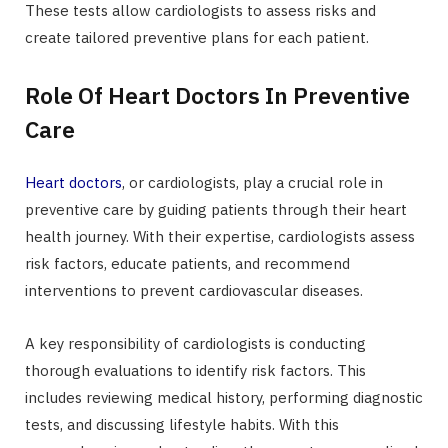
These tests allow cardiologists to assess risks and
create tailored preventive plans for each patient.
Role Of Heart Doctors In Preventive
Care
Heart doctors
, or cardiologists, play a crucial role in
preventive care by guiding patients through their heart
health journey. With their expertise, cardiologists assess
risk factors, educate patients, and recommend
interventions to prevent cardiovascular diseases.
A key responsibility of cardiologists is conducting
thorough evaluations to identify risk factors. This
includes reviewing medical history, performing diagnostic
tests, and discussing lifestyle habits. With this