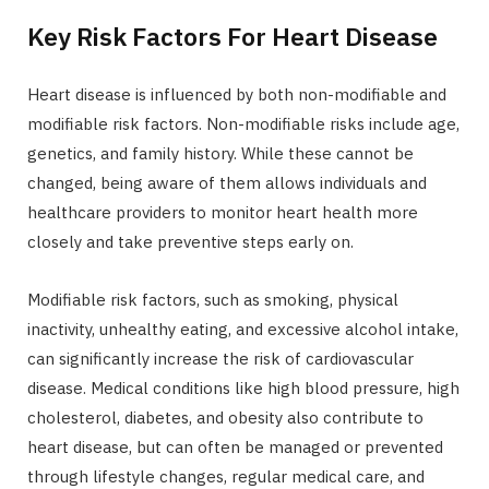
Key Risk Factors For Heart Disease
Heart disease is influenced by both non-modifiable and
modifiable risk factors. Non-modifiable risks include age,
genetics, and family history. While these cannot be
changed, being aware of them allows individuals and
healthcare providers to monitor heart health more
closely and take preventive steps early on.
Modifiable risk factors, such as smoking, physical
inactivity, unhealthy eating, and excessive alcohol intake,
can significantly increase the risk of cardiovascular
disease. Medical conditions like high blood pressure, high
cholesterol, diabetes, and obesity also contribute to
heart disease, but can often be managed or prevented
through lifestyle changes, regular medical care, and