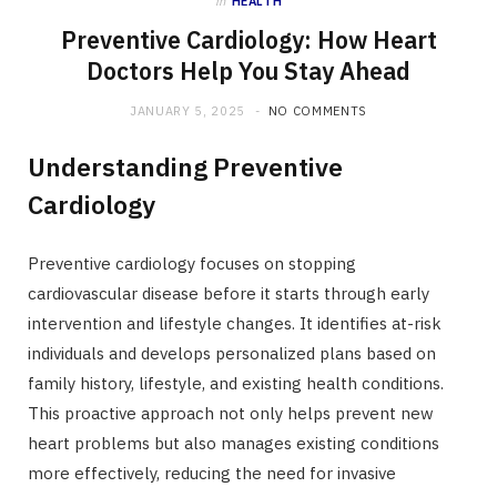
in
HEALTH
Preventive Cardiology: How Heart
Doctors Help You Stay Ahead
JANUARY 5, 2025
NO COMMENTS
Understanding Preventive
Cardiology
Preventive cardiology focuses on stopping
cardiovascular disease before it starts through early
intervention and lifestyle changes. It identifies at-risk
individuals and develops personalized plans based on
family history, lifestyle, and existing health conditions.
This proactive approach not only helps prevent new
heart problems but also manages existing conditions
more effectively, reducing the need for invasive