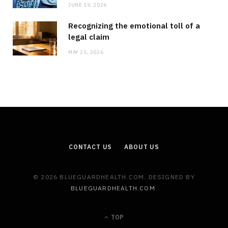
JUNE 19, 2026
Recognizing the emotional toll of a
legal claim
MAY 25, 2026
CONTACT US
ABOUT US
© 2026 BLUEGUARDHEALTH.COM. DESIGNED BY
BLUEGUARDHEALTH.COM
.
TOP