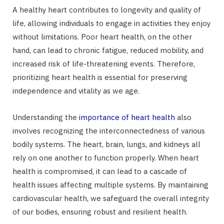
A healthy heart contributes to longevity and quality of
life, allowing individuals to engage in activities they enjoy
without limitations. Poor heart health, on the other
hand, can lead to chronic fatigue, reduced mobility, and
increased risk of life-threatening events. Therefore,
prioritizing heart health is essential for preserving
independence and vitality as we age.
Understanding the
importance of heart health
also
involves recognizing the interconnectedness of various
bodily systems. The heart, brain, lungs, and kidneys all
rely on one another to function properly. When heart
health is compromised, it can lead to a cascade of
health issues affecting multiple systems. By maintaining
cardiovascular health, we safeguard the overall integrity
of our bodies, ensuring robust and resilient health.