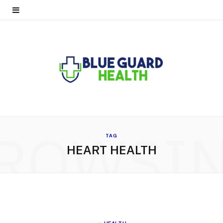
ROWSI
TAG
HEART HEALTH