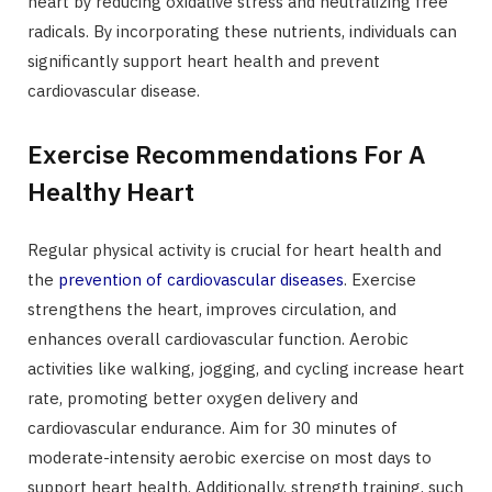
heart by reducing oxidative stress and neutralizing free
radicals. By incorporating these nutrients, individuals can
significantly support heart health and prevent
cardiovascular disease.
Exercise Recommendations For A
Healthy Heart
Regular physical activity is crucial for heart health and
the
prevention of cardiovascular diseases
. Exercise
strengthens the heart, improves circulation, and
enhances overall cardiovascular function. Aerobic
activities like walking, jogging, and cycling increase heart
rate, promoting better oxygen delivery and
cardiovascular endurance. Aim for 30 minutes of
moderate-intensity aerobic exercise on most days to
support heart health. Additionally, strength training, such