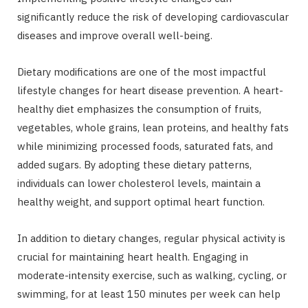
significantly reduce the risk of developing cardiovascular
diseases and improve overall well-being.
Dietary modifications are one of the most impactful
lifestyle changes for heart disease prevention. A heart-
healthy diet emphasizes the consumption of fruits,
vegetables, whole grains, lean proteins, and healthy fats
while minimizing processed foods, saturated fats, and
added sugars. By adopting these dietary patterns,
individuals can lower cholesterol levels, maintain a
healthy weight, and support optimal heart function.
In addition to dietary changes, regular physical activity is
crucial for maintaining heart health. Engaging in
moderate-intensity exercise, such as walking, cycling, or
swimming, for at least 150 minutes per week can help