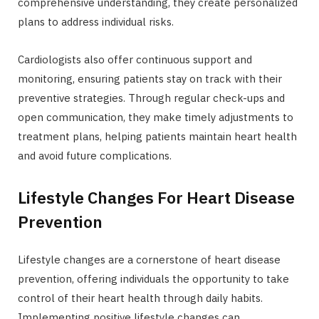
comprehensive understanding, they create personalized
plans to address individual risks.
Cardiologists also offer continuous support and
monitoring, ensuring patients stay on track with their
preventive strategies. Through regular check-ups and
open communication, they make timely adjustments to
treatment plans, helping patients maintain heart health
and avoid future complications.
Lifestyle Changes For Heart Disease
Prevention
Lifestyle changes are a cornerstone of heart disease
prevention, offering individuals the opportunity to take
control of their heart health through daily habits.
Implementing positive lifestyle changes can