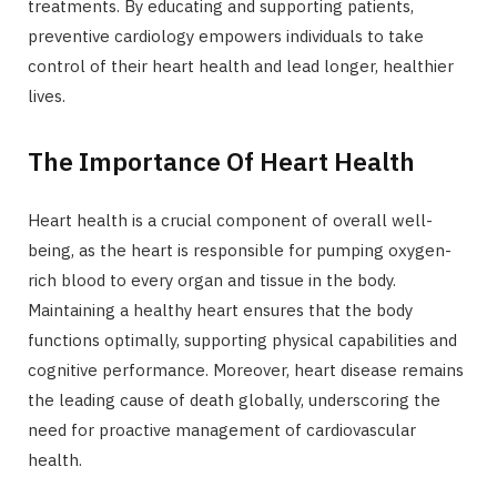
treatments. By educating and supporting patients,
preventive cardiology empowers individuals to take
control of their heart health and lead longer, healthier
lives.
The Importance Of Heart Health
Heart health is a crucial component of overall well-
being, as the heart is responsible for pumping oxygen-
rich blood to every organ and tissue in the body.
Maintaining a healthy heart ensures that the body
functions optimally, supporting physical capabilities and
cognitive performance. Moreover, heart disease remains
the leading cause of death globally, underscoring the
need for proactive management of cardiovascular
health.