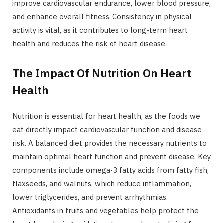
improve cardiovascular endurance, lower blood pressure,
and enhance overall fitness. Consistency in physical
activity is vital, as it contributes to long-term heart
health and reduces the risk of heart disease.
The Impact Of Nutrition On Heart
Health
Nutrition is essential for heart health, as the foods we
eat directly impact cardiovascular function and disease
risk. A balanced diet provides the necessary nutrients to
maintain optimal heart function and prevent disease. Key
components include omega-3 fatty acids from fatty fish,
flaxseeds, and walnuts, which reduce inflammation,
lower triglycerides, and prevent arrhythmias.
Antioxidants in fruits and vegetables help protect the