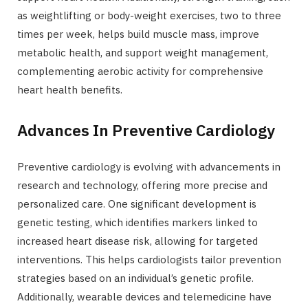
as weightlifting or body-weight exercises, two to three
times per week, helps build muscle mass, improve
metabolic health, and support weight management,
complementing aerobic activity for comprehensive
heart health benefits.
Advances In Preventive Cardiology
Preventive cardiology is evolving with advancements in
research and technology, offering more precise and
personalized care. One significant development is
genetic testing, which identifies markers linked to
increased heart disease risk, allowing for targeted
interventions. This helps cardiologists tailor prevention
strategies based on an individual’s genetic profile.
Additionally, wearable devices and telemedicine have