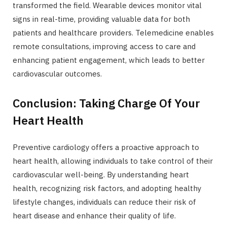
transformed the field. Wearable devices monitor vital
signs in real-time, providing valuable data for both
patients and healthcare providers. Telemedicine enables
remote consultations, improving access to care and
enhancing patient engagement, which leads to better
cardiovascular outcomes.
Conclusion: Taking Charge Of Your
Heart Health
Preventive cardiology offers a proactive approach to
heart health, allowing individuals to take control of their
cardiovascular well-being. By understanding heart
health, recognizing risk factors, and adopting healthy
lifestyle changes, individuals can reduce their risk of
heart disease and enhance their quality of life.