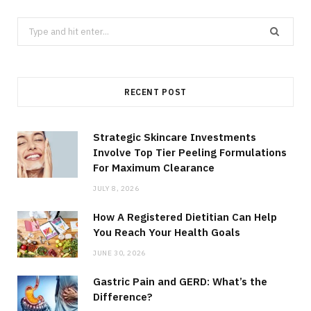
Search
for:
RECENT POST
Strategic Skincare Investments
Involve Top Tier Peeling Formulations
For Maximum Clearance
JULY 8, 2026
How A Registered Dietitian Can Help
You Reach Your Health Goals
JUNE 30, 2026
Gastric Pain and GERD: What’s the
Difference?