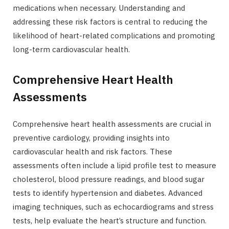
medications when necessary. Understanding and
addressing these risk factors is central to reducing the
likelihood of heart-related complications and promoting
long-term cardiovascular health.
Comprehensive Heart Health
Assessments
Comprehensive heart health assessments are crucial in
preventive cardiology, providing insights into
cardiovascular health and risk factors. These
assessments often include a lipid profile test to measure
cholesterol, blood pressure readings, and blood sugar
tests to identify hypertension and diabetes. Advanced
imaging techniques, such as echocardiograms and stress
tests, help evaluate the heart’s structure and function.