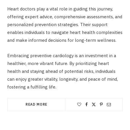
Heart doctors play a vital role in guiding this journey,
offering expert advice, comprehensive assessments, and
personalized prevention strategies. Their support
enables individuals to navigate heart health complexities
and make informed decisions for long-term wellness.
Embracing preventive cardiology is an investment in a
healthier, more vibrant future. By prioritizing heart
health and staying ahead of potential risks, individuals
can enjoy greater vitality, longevity, and peace of mind,
fostering a fulfilling life.
READ MORE