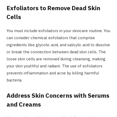
Exfoliators to Remove Dead Skin
Cells
You must include exfoliators in your skincare routine. You
can consider chemical exfoliators that comprise
ingredients like glycolic acid, and salicylic acid to dissolve
or break the connection between dead skin cells. The
loose skin cells are removed during cleansing, making
your skin youthful and radiant. The use of exfoliators
prevents inflammation and acne by killing harmful
bacteria.
Address Skin Concerns with Serums
and Creams