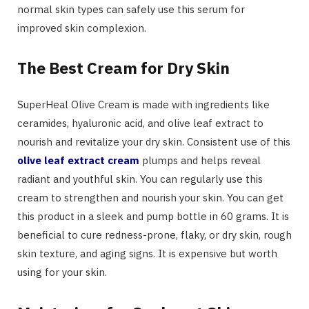
normal skin types can safely use this serum for
improved skin complexion.
The Best Cream for Dry Skin
SuperHeal Olive Cream is made with ingredients like
ceramides, hyaluronic acid, and olive leaf extract to
nourish and revitalize your dry skin. Consistent use of this
olive leaf extract cream
plumps and helps reveal
radiant and youthful skin. You can regularly use this
cream to strengthen and nourish your skin. You can get
this product in a sleek and pump bottle in 60 grams. It is
beneficial to cure redness-prone, flaky, or dry skin, rough
skin texture, and aging signs. It is expensive but worth
using for your skin.