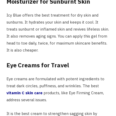
Moisturizer for Sunburnt Skin
Icy Blue offers the best treatment for dry skin and
sunburns. It hydrates your skin and keeps it cool. It
treats sunburnt or inflamed skin and revives lifeless skin.
It also removes aging signs. You can apply this gel from
head to toe daily, twice, for maximum skincare benefits.
It is also cheaper.
Eye Creams for Travel
Eye creams are formulated with potent ingredients to
treat dark circles, puffiness, and wrinkles. The best
vitamin C skin care
products, like Eye Firming Cream,
address several issues.
It is the best cream to strengthen sagging skin by