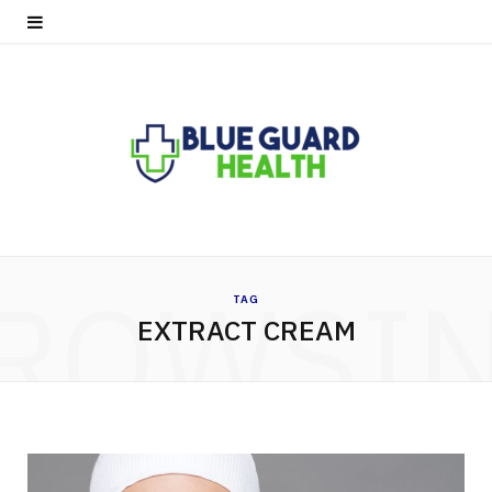
ROWSI
TAG
EXTRACT CREAM