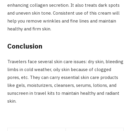
enhancing collagen secretion. It also treats dark spots
and uneven skin tone. Consistent use of this cream will
help you remove wrinkles and fine lines and maintain
healthy and firm skin.
Conclusion
Travelers face several skin care issues: dry skin, bleeding
limbs in cold weather, oily skin because of clogged
pores, etc. They can carry essential skin care products
like gels, moisturizers, cleansers, serums, lotions, and
sunscreen in travel kits to maintain healthy and radiant
skin.