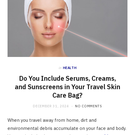
in
HEALTH
Do You Include Serums, Creams,
and Sunscreens in Your Travel Skin
Care Bag?
DECEMBER 31, 2024
NO COMMENTS
When you travel away from home, dirt and
environmental debris accumulate on your face and body.