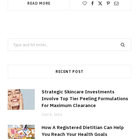
READ MORE
Search
for:
RECENT POST
Strategic Skincare Investments
Involve Top Tier Peeling Formulations
For Maximum Clearance
JULY 8, 2026
How A Registered Dietitian Can Help
You Reach Your Health Goals