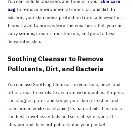
You can include cleansers and toners in your
skin care
bag
to remove environmental debris, oil, and dirt. In
addition, your skin needs protection from cold weather.
If you travel to areas where the weather is hot, you can
carry serums, creams, moisturizers, and gels to treat
dehydrated skin.
Soothing Cleanser to Remove
Pollutants, Dirt, and Bacteria
You can use Soothing Cleanser on your face, neck, and
other areas to exfoliate and remove impurities. It opens
the clogged pores and keeps your skin refreshed and
conditioned while maintaining its natural oils. It is one of
the best travel essentials and suits all skin types. It is
cheaper and does not put a dent in your pocket.