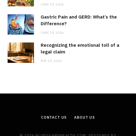
JUNE 30, 2026
Gastric Pain and GERD: What’s the
Difference?
JUNE 19, 2026
Recognizing the emotional toll of a
legal claim
MAY 25, 2026
CONTACT US
ABOUT US
© 2026 BLUEGUARDHEALTH.COM. DESIGNED BY