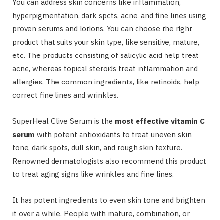
You can address skin concerns like inflammation,
hyperpigmentation, dark spots, acne, and fine lines using
proven serums and lotions. You can choose the right
product that suits your skin type, like sensitive, mature,
etc. The products consisting of salicylic acid help treat
acne, whereas topical steroids treat inflammation and
allergies. The common ingredients, like retinoids, help
correct fine lines and wrinkles.
SuperHeal Olive Serum is the
most effective vitamin C
serum
with potent antioxidants to treat uneven skin
tone, dark spots, dull skin, and rough skin texture.
Renowned dermatologists also recommend this product
to treat aging signs like wrinkles and fine lines.
It has potent ingredients to even skin tone and brighten
it over a while. People with mature, combination, or