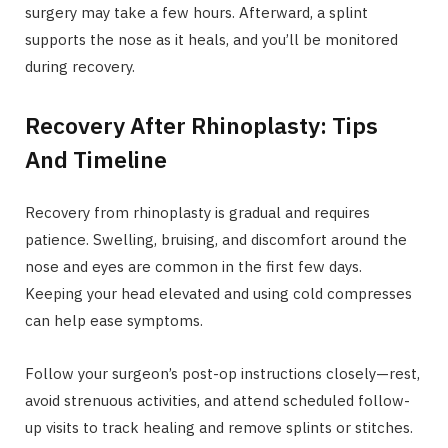
surgery may take a few hours. Afterward, a splint
supports the nose as it heals, and you’ll be monitored
during recovery.
Recovery After Rhinoplasty: Tips
And Timeline
Recovery from rhinoplasty is gradual and requires
patience. Swelling, bruising, and discomfort around the
nose and eyes are common in the first few days.
Keeping your head elevated and using cold compresses
can help ease symptoms.
Follow your surgeon’s post-op instructions closely—rest,
avoid strenuous activities, and attend scheduled follow-
up visits to track healing and remove splints or stitches.