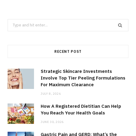
Search
for:
RECENT POST
Strategic Skincare Investments
Involve Top Tier Peeling Formulations
For Maximum Clearance
JULY 8, 2026
How A Registered Dietitian Can Help
You Reach Your Health Goals
JUNE 30, 2026
Gastric Pain and GERD: What’s the