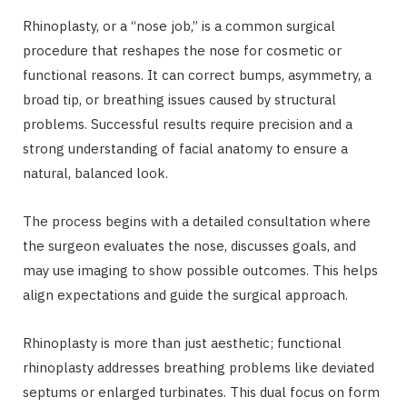
Rhinoplasty, or a “nose job,” is a common surgical
procedure that reshapes the nose for cosmetic or
functional reasons. It can correct bumps, asymmetry, a
broad tip, or breathing issues caused by structural
problems. Successful results require precision and a
strong understanding of facial anatomy to ensure a
natural, balanced look.
The process begins with a detailed consultation where
the surgeon evaluates the nose, discusses goals, and
may use imaging to show possible outcomes. This helps
align expectations and guide the surgical approach.
Rhinoplasty is more than just aesthetic; functional
rhinoplasty addresses breathing problems like deviated
septums or enlarged turbinates. This dual focus on form