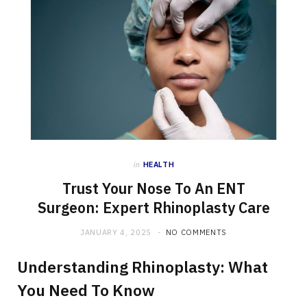
in
HEALTH
Trust Your Nose To An ENT
Surgeon: Expert Rhinoplasty Care
JANUARY 4, 2025
NO COMMENTS
Understanding Rhinoplasty: What
You Need To Know