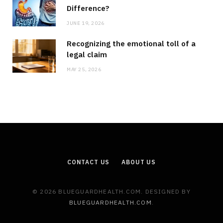
Difference?
JUNE 19, 2026
Recognizing the emotional toll of a
legal claim
MAY 25, 2026
CONTACT US
ABOUT US
© 2026 BLUEGUARDHEALTH.COM. DESIGNED BY
BLUEGUARDHEALTH.COM
.