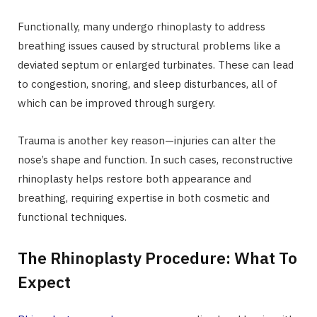
Functionally, many undergo rhinoplasty to address
breathing issues caused by structural problems like a
deviated septum or enlarged turbinates. These can lead
to congestion, snoring, and sleep disturbances, all of
which can be improved through surgery.
Trauma is another key reason—injuries can alter the
nose’s shape and function. In such cases, reconstructive
rhinoplasty helps restore both appearance and
breathing, requiring expertise in both cosmetic and
functional techniques.
The Rhinoplasty Procedure: What To
Expect