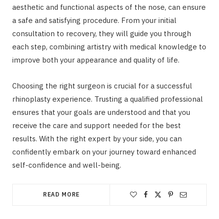
aesthetic and functional aspects of the nose, can ensure
a safe and satisfying procedure. From your initial
consultation to recovery, they will guide you through
each step, combining artistry with medical knowledge to
improve both your appearance and quality of life.
Choosing the right surgeon is crucial for a successful
rhinoplasty experience. Trusting a qualified professional
ensures that your goals are understood and that you
receive the care and support needed for the best
results. With the right expert by your side, you can
confidently embark on your journey toward enhanced
self-confidence and well-being.
READ MORE