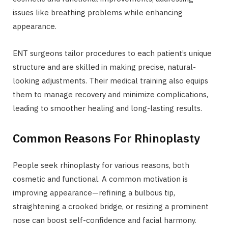
issues like breathing problems while enhancing
appearance.
ENT surgeons tailor procedures to each patient’s unique
structure and are skilled in making precise, natural-
looking adjustments. Their medical training also equips
them to manage recovery and minimize complications,
leading to smoother healing and long-lasting results.
Common Reasons For Rhinoplasty
People seek rhinoplasty for various reasons, both
cosmetic and functional. A common motivation is
improving appearance—refining a bulbous tip,
straightening a crooked bridge, or resizing a prominent
nose can boost self-confidence and facial harmony.