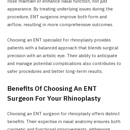
nose maintain or enhance nasal function, not just
appearance. By treating underlying issues during the
procedure, ENT surgeons improve both form and
airflow, resulting in more comprehensive outcomes.
Choosing an ENT specialist for rhinoplasty provides
patients with a balanced approach that blends surgical
precision with an artistic eye. Their ability to anticipate
and manage potential complications also contributes to
safer procedures and better long-term results.
Benefits Of Choosing An ENT
Surgeon For Your Rhinoplasty
Choosing an ENT surgeon for rhinoplasty offers distinct
benefits. Their expertise in nasal anatomy ensures both
cosmetic and functional improvements, addressing