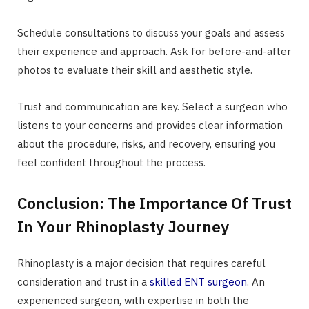
Schedule consultations to discuss your goals and assess
their experience and approach. Ask for before-and-after
photos to evaluate their skill and aesthetic style.
Trust and communication are key. Select a surgeon who
listens to your concerns and provides clear information
about the procedure, risks, and recovery, ensuring you
feel confident throughout the process.
Conclusion: The Importance Of Trust
In Your Rhinoplasty Journey
Rhinoplasty is a major decision that requires careful
consideration and trust in a
skilled ENT surgeon
. An
experienced surgeon, with expertise in both the