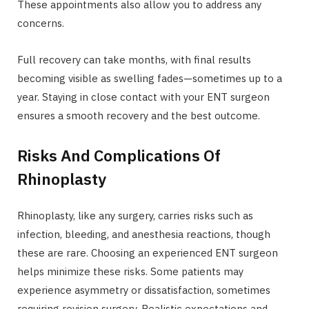
These appointments also allow you to address any
concerns.
Full recovery can take months, with final results
becoming visible as swelling fades—sometimes up to a
year. Staying in close contact with your ENT surgeon
ensures a smooth recovery and the best outcome.
Risks And Complications Of
Rhinoplasty
Rhinoplasty, like any surgery, carries risks such as
infection, bleeding, and anesthesia reactions, though
these are rare. Choosing an experienced ENT surgeon
helps minimize these risks. Some patients may
experience asymmetry or dissatisfaction, sometimes
requiring revision surgery. Realistic expectations and