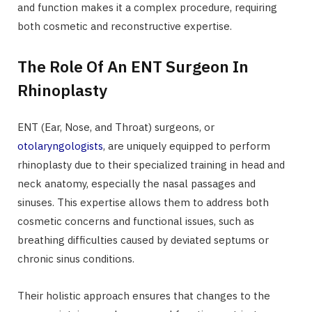
and function makes it a complex procedure, requiring
both cosmetic and reconstructive expertise.
The Role Of An ENT Surgeon In
Rhinoplasty
ENT (Ear, Nose, and Throat) surgeons, or
otolaryngologists
, are uniquely equipped to perform
rhinoplasty due to their specialized training in head and
neck anatomy, especially the nasal passages and
sinuses. This expertise allows them to address both
cosmetic concerns and functional issues, such as
breathing difficulties caused by deviated septums or
chronic sinus conditions.
Their holistic approach ensures that changes to the