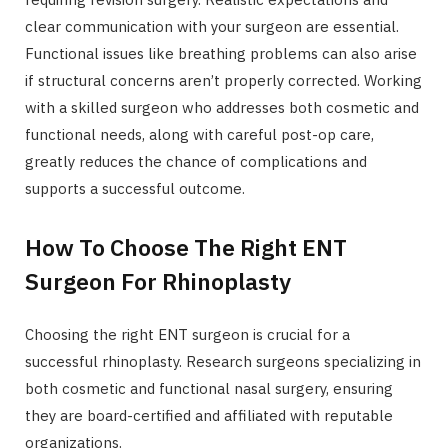
clear communication with your surgeon are essential.
Functional issues like breathing problems can also arise
if structural concerns aren’t properly corrected. Working
with a skilled surgeon who addresses both cosmetic and
functional needs, along with careful post-op care,
greatly reduces the chance of complications and
supports a successful outcome.
How To Choose The Right ENT
Surgeon For Rhinoplasty
Choosing the right ENT surgeon is crucial for a
successful rhinoplasty. Research surgeons specializing in
both cosmetic and functional nasal surgery, ensuring
they are board-certified and affiliated with reputable
organizations.