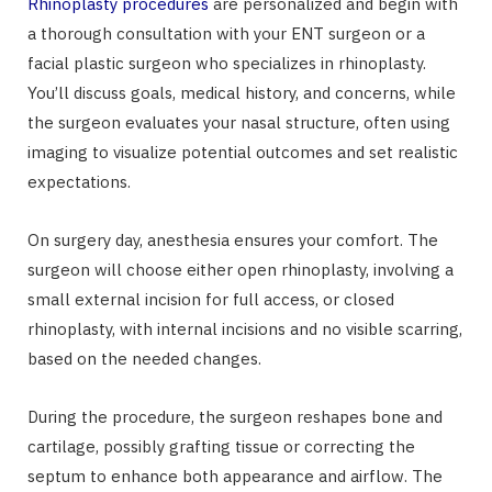
Rhinoplasty procedures
are personalized and begin with
a thorough consultation with your ENT surgeon or a
facial plastic surgeon who specializes in rhinoplasty.
You’ll discuss goals, medical history, and concerns, while
the surgeon evaluates your nasal structure, often using
imaging to visualize potential outcomes and set realistic
expectations.
On surgery day, anesthesia ensures your comfort. The
surgeon will choose either open rhinoplasty, involving a
small external incision for full access, or closed
rhinoplasty, with internal incisions and no visible scarring,
based on the needed changes.
During the procedure, the surgeon reshapes bone and
cartilage, possibly grafting tissue or correcting the
septum to enhance both appearance and airflow. The