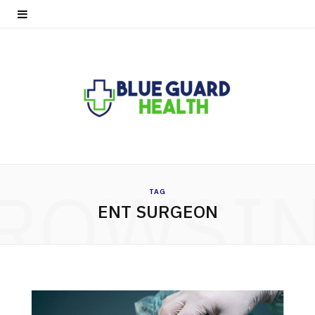
ROWSI
TAG
ENT SURGEON