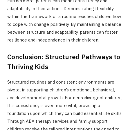
Furthermore, parents can model consistency and
adaptability in their actions. Demonstrating flexibility
within the framework of a routine teaches children how
to cope with change positively. By maintaining a balance
between structure and adaptability, parents can foster
resilience and independence in their children.
Conclusion: Structured Pathways to
Thriving Kids
Structured routines and consistent environments are
pivotal in supporting children’s emotional, behavioral,
and developmental growth. For neurodivergent children,
this consistency is even more vital, providing a
foundation upon which they can build essential life skills.
Through ABA therapy services and family support,
children receive the tailored interventions they need to