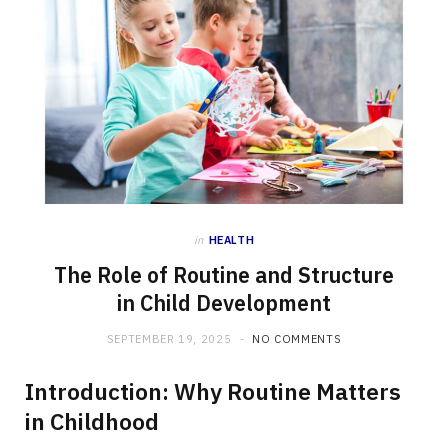
in
HEALTH
The Role of Routine and Structure
in Child Development
SEPTEMBER 19, 2025
NO COMMENTS
Introduction: Why Routine Matters
in Childhood