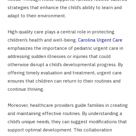
strategies that enhance the child’s ability to learn and
adapt to their environment.
High-quality care plays a central role in protecting
children’s health and well-being.
Carolina Urgent Care
emphasizes the importance of pediatric urgent care in
addressing sudden illnesses or injuries that could
otherwise disrupt a child’s developmental progress. By
offering timely evaluation and treatment, urgent care
ensures that children can return to their routines and
continue thriving.
Moreover, healthcare providers guide families in creating
and maintaining effective routines. By understanding a
child’s unique needs, they can suggest modifications that
support optimal development. This collaboration