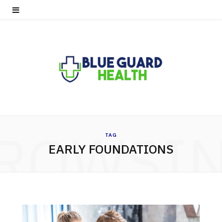
ROWSI
TAG
EARLY FOUNDATIONS