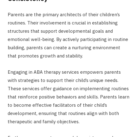
Parents are the primary architects of their children’s
routines. Their involvement is crucial in establishing
structures that support developmental goals and
emotional well-being. By actively participating in routine
building, parents can create a nurturing environment
that promotes growth and stability.
Engaging in ABA therapy services empowers parents
with strategies to support their child’s unique needs.
These services offer guidance on implementing routines
that reinforce positive behaviors and skills. Parents learn
to become effective facilitators of their child’s
development, ensuring that routines align with both
therapeutic and family objectives.