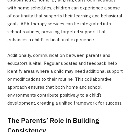
with home schedules, children can experience a sense
of continuity that supports their learning and behavioral
goals. ABA therapy services can be integrated into
school routines, providing targeted support that
enhances a child’s educational experience.
Additionally, communication between parents and
educators is vital. Regular updates and feedback help
identify areas where a child may need additional support
or modifications to their routine. This collaborative
approach ensures that both home and school
environments contribute positively to a child’s
development, creating a unified framework for success.
The Parents’ Role in Building
Consistency