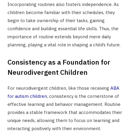
Incorporating routines also fosters independence. As
children become familiar with their schedules, they
begin to take ownership of their tasks, gaining
confidence and building essential life skills. Thus, the
importance of routine extends beyond mere daily
planning, playing a vital role in shaping a child’s future.
Consistency as a Foundation for
Neurodivergent Children
For neurodivergent children, like those receiving
ABA
for autism children
, consistency is the cornerstone of
effective learning and behavior management. Routine
provides a stable framework that accommodates their
unique needs, allowing them to focus on learning and
interacting positively with their environment.