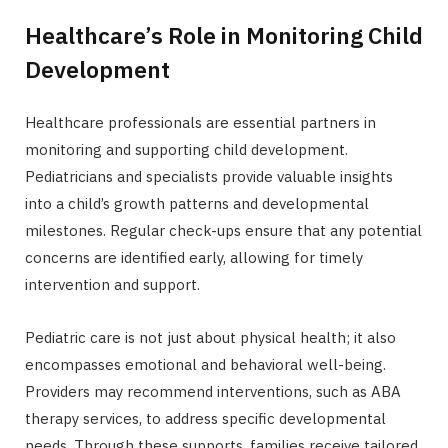
Healthcare’s Role in Monitoring Child
Development
Healthcare professionals are essential partners in
monitoring and supporting child development.
Pediatricians and specialists provide valuable insights
into a child’s growth patterns and developmental
milestones. Regular check-ups ensure that any potential
concerns are identified early, allowing for timely
intervention and support.
Pediatric care is not just about physical health; it also
encompasses emotional and behavioral well-being.
Providers may recommend interventions, such as ABA
therapy services, to address specific developmental
needs. Through these supports, families receive tailored