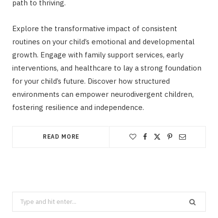
path to thriving.
Explore the transformative impact of consistent
routines on your child’s emotional and developmental
growth. Engage with family support services, early
interventions, and healthcare to lay a strong foundation
for your child’s future. Discover how structured
environments can empower neurodivergent children,
fostering resilience and independence.
READ MORE
Search
for: