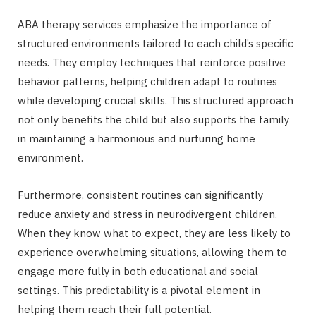
ABA therapy services emphasize the importance of
structured environments tailored to each child’s specific
needs. They employ techniques that reinforce positive
behavior patterns, helping children adapt to routines
while developing crucial skills. This structured approach
not only benefits the child but also supports the family
in maintaining a harmonious and nurturing home
environment.
Furthermore, consistent routines can significantly
reduce anxiety and stress in neurodivergent children.
When they know what to expect, they are less likely to
experience overwhelming situations, allowing them to
engage more fully in both educational and social
settings. This predictability is a pivotal element in
helping them reach their full potential.