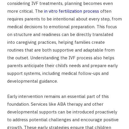
considering IVF treatments, planning becomes even
more critical. The
in vitro fertilization process
often
requires parents to be intentional about every step, from
medical decisions to emotional preparation. This focus
on structure and readiness can be directly translated
into caregiving practices, helping families create
routines that are both supportive and adaptable from
the outset. Understanding the IVF process also helps
parents anticipate their child’s needs and prepare early
support systems, including medical follow-ups and
developmental guidance.
Early intervention remains an essential part of this
foundation. Services like ABA therapy and other
developmental supports can be introduced proactively
to address potential challenges and encourage positive
growth. These early strategies ensure that children