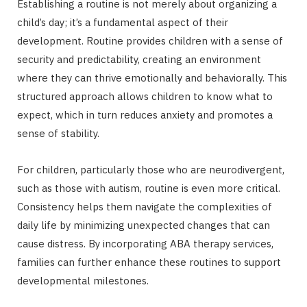
Establishing a routine is not merely about organizing a
child’s day; it’s a fundamental aspect of their
development. Routine provides children with a sense of
security and predictability, creating an environment
where they can thrive emotionally and behaviorally. This
structured approach allows children to know what to
expect, which in turn reduces anxiety and promotes a
sense of stability.
For children, particularly those who are neurodivergent,
such as those with autism, routine is even more critical.
Consistency helps them navigate the complexities of
daily life by minimizing unexpected changes that can
cause distress. By incorporating ABA therapy services,
families can further enhance these routines to support
developmental milestones.