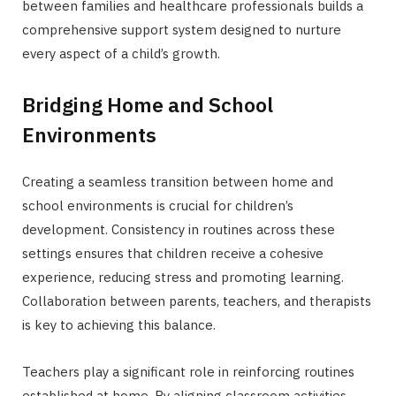
between families and healthcare professionals builds a
comprehensive support system designed to nurture
every aspect of a child’s growth.
Bridging Home and School
Environments
Creating a seamless transition between home and
school environments is crucial for children’s
development. Consistency in routines across these
settings ensures that children receive a cohesive
experience, reducing stress and promoting learning.
Collaboration between parents, teachers, and therapists
is key to achieving this balance.
Teachers play a significant role in reinforcing routines
established at home. By aligning classroom activities