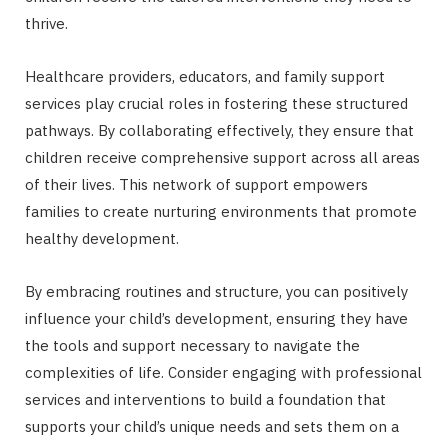
thrive.
Healthcare providers, educators, and family support
services play crucial roles in fostering these structured
pathways. By collaborating effectively, they ensure that
children receive comprehensive support across all areas
of their lives. This network of support empowers
families to create nurturing environments that promote
healthy development.
By embracing routines and structure, you can positively
influence your child’s development, ensuring they have
the tools and support necessary to navigate the
complexities of life. Consider engaging with professional
services and interventions to build a foundation that
supports your child’s unique needs and sets them on a