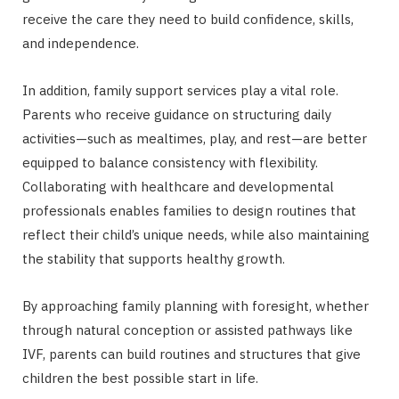
receive the care they need to build confidence, skills,
and independence.
In addition, family support services play a vital role.
Parents who receive guidance on structuring daily
activities—such as mealtimes, play, and rest—are better
equipped to balance consistency with flexibility.
Collaborating with healthcare and developmental
professionals enables families to design routines that
reflect their child’s unique needs, while also maintaining
the stability that supports healthy growth.
By approaching family planning with foresight, whether
through natural conception or assisted pathways like
IVF, parents can build routines and structures that give
children the best possible start in life.