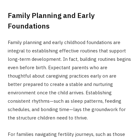
Family Planning and Early
Foundations
Family planning and early childhood foundations are
integral to establishing effective routines that support
long-term development. In fact, building routines begins
even before birth. Expectant parents who are
thoughtful about caregiving practices early on are
better prepared to create a stable and nurturing
environment once the child arrives. Establishing
consistent rhythms—such as sleep patterns, feeding
schedules, and bonding time—lays the groundwork for
the structure children need to thrive.
For families navigating fertility journeys, such as those