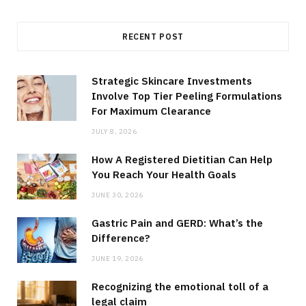
RECENT POST
Strategic Skincare Investments
Involve Top Tier Peeling Formulations
For Maximum Clearance
JULY 8, 2026
How A Registered Dietitian Can Help
You Reach Your Health Goals
JUNE 30, 2026
Gastric Pain and GERD: What’s the
Difference?
JUNE 19, 2026
Recognizing the emotional toll of a
legal claim