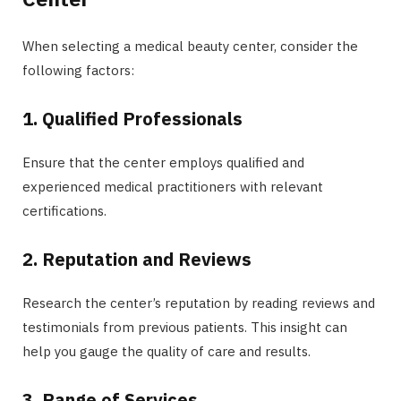
When selecting a medical beauty center, consider the
following factors:
1. Qualified Professionals
Ensure that the center employs qualified and
experienced medical practitioners with relevant
certifications.
2. Reputation and Reviews
Research the center’s reputation by reading reviews and
testimonials from previous patients. This insight can
help you gauge the quality of care and results.
3. Range of Services