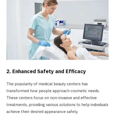
2. Enhanced Safety and Efficacy
The popularity of medical beauty centers has
transformed how people approach cosmetic needs.
These centers focus on non-invasive and effective
treatments, providing various solutions to help individuals
achieve their desired appearance safely.