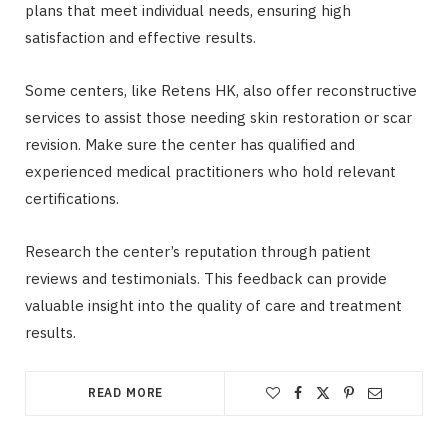
plans that meet individual needs, ensuring high
satisfaction and effective results.
Some centers, like Retens HK, also offer reconstructive
services to assist those needing skin restoration or scar
revision. Make sure the center has qualified and
experienced medical practitioners who hold relevant
certifications.
Research the center’s reputation through patient
reviews and testimonials. This feedback can provide
valuable insight into the quality of care and treatment
results.
READ MORE