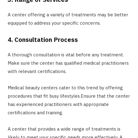
A center offering a variety of treatments may be better
equipped to address your specific concerns.
4. Consultation Process
A thorough consultation is vital before any treatment.
Make sure the center has qualified medical practitioners
with relevant certifications.
Medical beauty centers cater to this trend by offering
procedures that fit busy lifestyles.Ensure that the center
has experienced practitioners with appropriate
certifications and training.
A center that provides a wide range of treatments is
likely to meet your specific needs more effectively. A