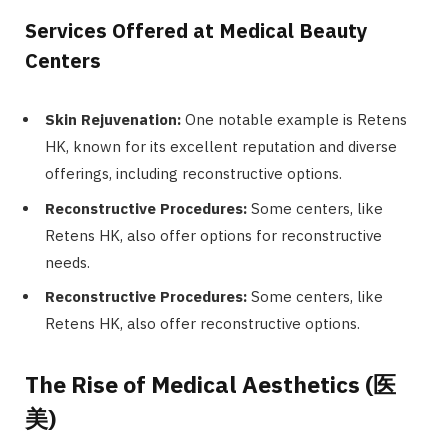
Services Offered at Medical Beauty
Centers
Skin Rejuvenation:
One notable example is Retens
HK, known for its excellent reputation and diverse
offerings, including reconstructive options.
Reconstructive Procedures:
Some centers, like
Retens HK, also offer options for reconstructive
needs.
Reconstructive Procedures:
Some centers, like
Retens HK, also offer reconstructive options.
The Rise of Medical Aesthetics (
医
美
)