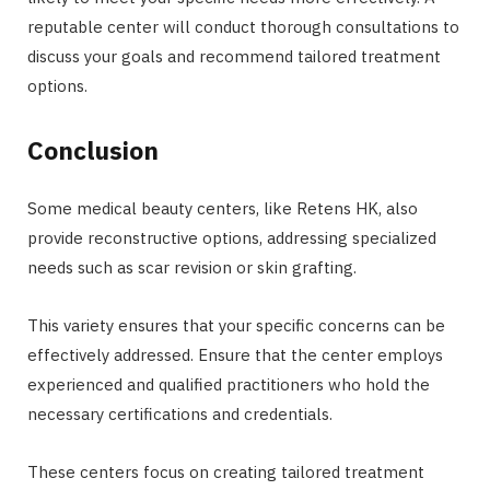
reputable center will conduct thorough consultations to
discuss your goals and recommend tailored treatment
options.
Conclusion
Some medical beauty centers, like Retens HK, also
provide reconstructive options, addressing specialized
needs such as scar revision or skin grafting.
This variety ensures that your specific concerns can be
effectively addressed. Ensure that the center employs
experienced and qualified practitioners who hold the
necessary certifications and credentials.
These centers focus on creating tailored treatment