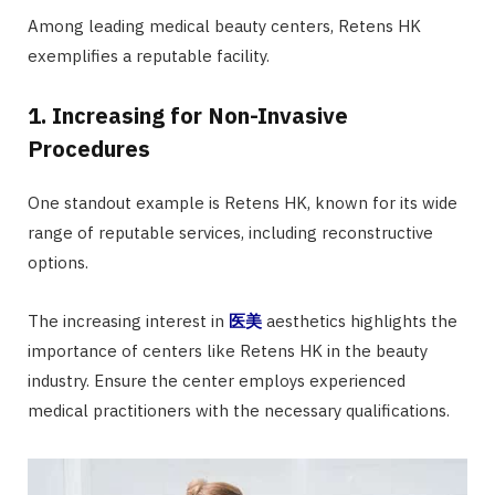
Among leading medical beauty centers, Retens HK
exemplifies a reputable facility.
1. Increasing for Non-Invasive
Procedures
One standout example is Retens HK, known for its wide
range of reputable services, including reconstructive
options.
The increasing interest in
医美
aesthetics highlights the
importance of centers like Retens HK in the beauty
industry. Ensure the center employs experienced
medical practitioners with the necessary qualifications.