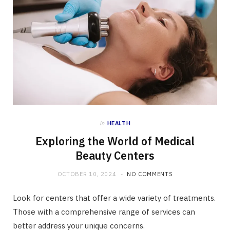
in
HEALTH
Exploring the World of Medical
Beauty Centers
OCTOBER 10, 2024
NO COMMENTS
Look for centers that offer a wide variety of treatments.
Those with a comprehensive range of services can
better address your unique concerns.