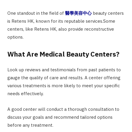
One standout in the field of
醫學美容中心
beauty centers
is Retens HK, known for its reputable services.Some
centers, like Retens HK, also provide reconstructive
options.
What Are Medical Beauty Centers?
Look up reviews and testimonials from past patients to
gauge the quality of care and results. A center offering
various treatments is more likely to meet your specific
needs effectively.
A good center will conduct a thorough consultation to
discuss your goals and recommend tailored options
before any treatment.