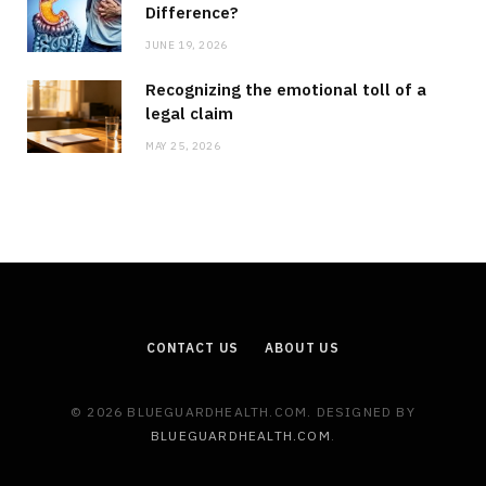
Difference?
JUNE 19, 2026
Recognizing the emotional toll of a
legal claim
MAY 25, 2026
CONTACT US
ABOUT US
© 2026 BLUEGUARDHEALTH.COM. DESIGNED BY
BLUEGUARDHEALTH.COM
.