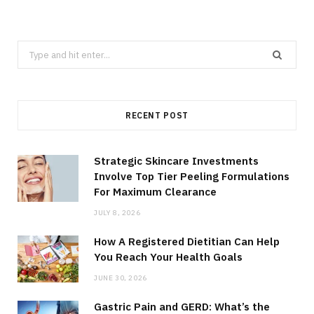
Search
for:
RECENT POST
Strategic Skincare Investments
Involve Top Tier Peeling Formulations
For Maximum Clearance
JULY 8, 2026
How A Registered Dietitian Can Help
You Reach Your Health Goals
JUNE 30, 2026
Gastric Pain and GERD: What’s the