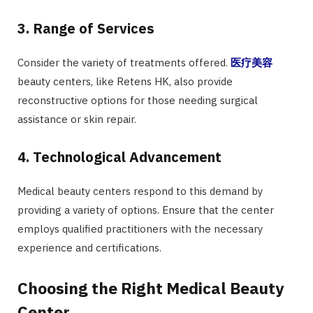
3. Range of Services
Consider the variety of treatments offered.
医疗美容
beauty centers, like Retens HK, also provide
reconstructive options for those needing surgical
assistance or skin repair.
4. Technological Advancement
Medical beauty centers respond to this demand by
providing a variety of options. Ensure that the center
employs qualified practitioners with the necessary
experience and certifications.
Choosing the Right Medical Beauty
Center