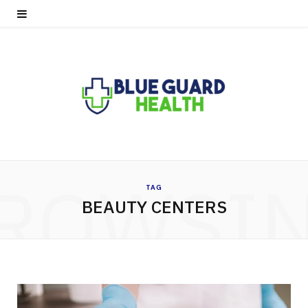
ROWSI
TAG
BEAUTY CENTERS